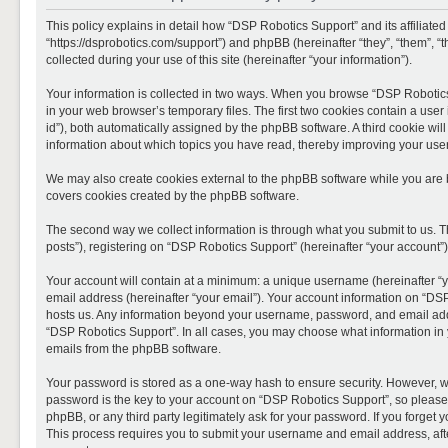
This policy explains in detail how “DSP Robotics Support” and its affiliate
“https://dsprobotics.com/support”) and phpBB (hereinafter “they”, “them”,
collected during your use of this site (hereinafter “your information”).
Your information is collected in two ways. When you browse “DSP Robotics 
in your web browser’s temporary files. The first two cookies contain a user 
id”), both automatically assigned by the phpBB software. A third cookie wi
information about which topics you have read, thereby improving your use
We may also create cookies external to the phpBB software while you are 
covers cookies created by the phpBB software.
The second way we collect information is through what you submit to us. T
posts”), registering on “DSP Robotics Support” (hereinafter “your account”),
Your account will contain at a minimum: a unique username (hereinafter “y
email address (hereinafter “your email”). Your account information on “DSP
hosts us. Any information beyond your username, password, and email addre
“DSP Robotics Support”. In all cases, you may choose what information in y
emails from the phpBB software.
Your password is stored as a one-way hash to ensure security. However, 
password is the key to your account on “DSP Robotics Support”, so please 
phpBB, or any third party legitimately ask for your password. If you forge
This process requires you to submit your username and email address, aft