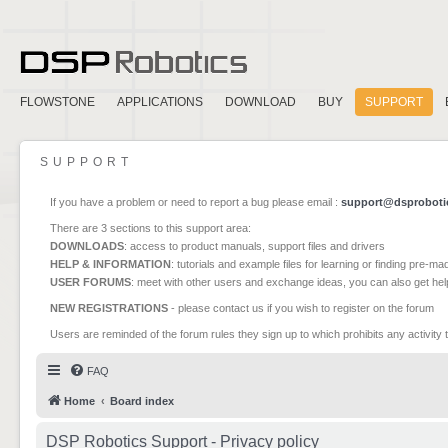
FLOWSTONE
APPLICATIONS
DOWNLOAD
BUY
SUPPORT
SUPPORT
If you have a problem or need to report a bug please email :
support@dsproboti
There are 3 sections to this support area:
DOWNLOADS
: access to product manuals, support files and drivers
HELP & INFORMATION
: tutorials and example files for learning or finding pre-m
USER FORUMS
: meet with other users and exchange ideas, you can also get he
NEW REGISTRATIONS
- please contact us if you wish to register on the forum
Users are reminded of the forum rules they sign up to which prohibits any activity 
FAQ
Home
Board index
DSP Robotics Support - Privacy policy