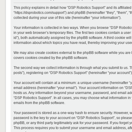
This policy explains in detail how “DSP Robotics Support” and its affiliate
“https://dsprobotics.com/support”) and phpBB (hereinafter “they”, “them”,
collected during your use of this site (hereinafter “your information”).
Your information is collected in two ways. When you browse “DSP Robotics 
in your web browser’s temporary files. The first two cookies contain a user 
id”), both automatically assigned by the phpBB software. A third cookie wi
information about which topics you have read, thereby improving your use
We may also create cookies external to the phpBB software while you are 
covers cookies created by the phpBB software.
The second way we collect information is through what you submit to us. T
posts”), registering on “DSP Robotics Support” (hereinafter “your account”),
Your account will contain at a minimum: a unique username (hereinafter “y
email address (hereinafter “your email”). Your account information on “DSP
hosts us. Any information beyond your username, password, and email addre
“DSP Robotics Support”. In all cases, you may choose what information in y
emails from the phpBB software.
Your password is stored as a one-way hash to ensure security. However, 
password is the key to your account on “DSP Robotics Support”, so please 
phpBB, or any third party legitimately ask for your password. If you forge
This process requires you to submit your username and email address, aft