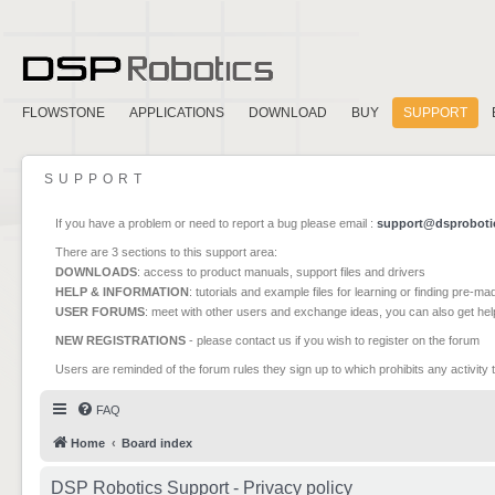
FLOWSTONE
APPLICATIONS
DOWNLOAD
BUY
SUPPORT
SUPPORT
If you have a problem or need to report a bug please email :
support@dsproboti
There are 3 sections to this support area:
DOWNLOADS
: access to product manuals, support files and drivers
HELP & INFORMATION
: tutorials and example files for learning or finding pre-m
USER FORUMS
: meet with other users and exchange ideas, you can also get he
NEW REGISTRATIONS
- please contact us if you wish to register on the forum
Users are reminded of the forum rules they sign up to which prohibits any activity 
FAQ
Home
Board index
DSP Robotics Support - Privacy policy