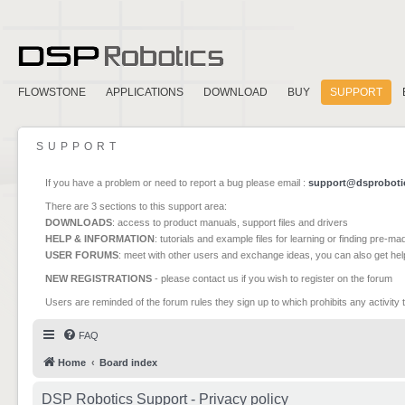
FLOWSTONE
APPLICATIONS
DOWNLOAD
BUY
SUPPORT
SUPPORT
If you have a problem or need to report a bug please email :
support@dsproboti
There are 3 sections to this support area:
DOWNLOADS
: access to product manuals, support files and drivers
HELP & INFORMATION
: tutorials and example files for learning or finding pre-m
USER FORUMS
: meet with other users and exchange ideas, you can also get he
NEW REGISTRATIONS
- please contact us if you wish to register on the forum
Users are reminded of the forum rules they sign up to which prohibits any activity 
FAQ
Home
Board index
DSP Robotics Support - Privacy policy