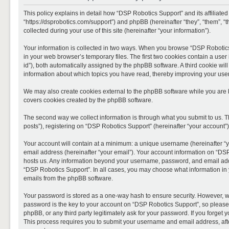
This policy explains in detail how “DSP Robotics Support” and its affiliate
“https://dsprobotics.com/support”) and phpBB (hereinafter “they”, “them”,
collected during your use of this site (hereinafter “your information”).
Your information is collected in two ways. When you browse “DSP Robotics 
in your web browser’s temporary files. The first two cookies contain a user 
id”), both automatically assigned by the phpBB software. A third cookie wi
information about which topics you have read, thereby improving your use
We may also create cookies external to the phpBB software while you are 
covers cookies created by the phpBB software.
The second way we collect information is through what you submit to us. T
posts”), registering on “DSP Robotics Support” (hereinafter “your account”),
Your account will contain at a minimum: a unique username (hereinafter “y
email address (hereinafter “your email”). Your account information on “DSP
hosts us. Any information beyond your username, password, and email addre
“DSP Robotics Support”. In all cases, you may choose what information in y
emails from the phpBB software.
Your password is stored as a one-way hash to ensure security. However, 
password is the key to your account on “DSP Robotics Support”, so please 
phpBB, or any third party legitimately ask for your password. If you forge
This process requires you to submit your username and email address, aft