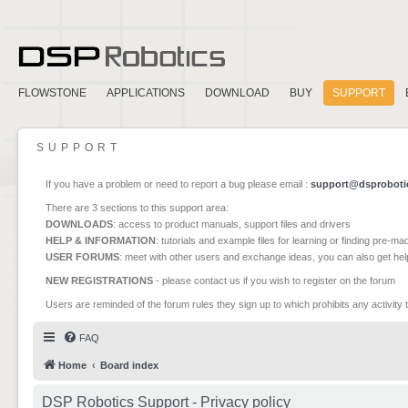
FLOWSTONE
APPLICATIONS
DOWNLOAD
BUY
SUPPORT
SUPPORT
If you have a problem or need to report a bug please email :
support@dsproboti
There are 3 sections to this support area:
DOWNLOADS
: access to product manuals, support files and drivers
HELP & INFORMATION
: tutorials and example files for learning or finding pre-m
USER FORUMS
: meet with other users and exchange ideas, you can also get he
NEW REGISTRATIONS
- please contact us if you wish to register on the forum
Users are reminded of the forum rules they sign up to which prohibits any activity 
FAQ
Home
Board index
DSP Robotics Support - Privacy policy