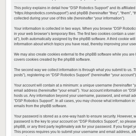
This policy explains in detail how “DSP Robotics Support” and its affiliate
“https://dsprobotics.com/support”) and phpBB (hereinafter “they”, “them”,
collected during your use of this site (hereinafter “your information”).
Your information is collected in two ways. When you browse “DSP Robotics 
in your web browser’s temporary files. The first two cookies contain a user 
id”), both automatically assigned by the phpBB software. A third cookie wi
information about which topics you have read, thereby improving your use
We may also create cookies external to the phpBB software while you are 
covers cookies created by the phpBB software.
The second way we collect information is through what you submit to us. T
posts”), registering on “DSP Robotics Support” (hereinafter “your account”),
Your account will contain at a minimum: a unique username (hereinafter “y
email address (hereinafter “your email”). Your account information on “DSP
hosts us. Any information beyond your username, password, and email addre
“DSP Robotics Support”. In all cases, you may choose what information in y
emails from the phpBB software.
Your password is stored as a one-way hash to ensure security. However, 
password is the key to your account on “DSP Robotics Support”, so please 
phpBB, or any third party legitimately ask for your password. If you forge
This process requires you to submit your username and email address, aft