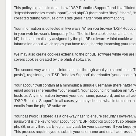
This policy explains in detail how “DSP Robotics Support” and its affiliate
“https://dsprobotics.com/support”) and phpBB (hereinafter “they”, “them”,
collected during your use of this site (hereinafter “your information”).
Your information is collected in two ways. When you browse “DSP Robotics 
in your web browser’s temporary files. The first two cookies contain a user 
id”), both automatically assigned by the phpBB software. A third cookie wi
information about which topics you have read, thereby improving your use
We may also create cookies external to the phpBB software while you are 
covers cookies created by the phpBB software.
The second way we collect information is through what you submit to us. T
posts”), registering on “DSP Robotics Support” (hereinafter “your account”),
Your account will contain at a minimum: a unique username (hereinafter “y
email address (hereinafter “your email”). Your account information on “DSP
hosts us. Any information beyond your username, password, and email addre
“DSP Robotics Support”. In all cases, you may choose what information in y
emails from the phpBB software.
Your password is stored as a one-way hash to ensure security. However, 
password is the key to your account on “DSP Robotics Support”, so please 
phpBB, or any third party legitimately ask for your password. If you forge
This process requires you to submit your username and email address, aft