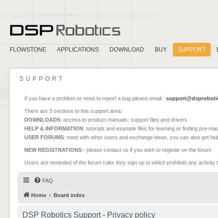
FLOWSTONE
APPLICATIONS
DOWNLOAD
BUY
SUPPORT
SUPPORT
If you have a problem or need to report a bug please email :
support@dsproboti
There are 3 sections to this support area:
DOWNLOADS
: access to product manuals, support files and drivers
HELP & INFORMATION
: tutorials and example files for learning or finding pre-m
USER FORUMS
: meet with other users and exchange ideas, you can also get he
NEW REGISTRATIONS
- please contact us if you wish to register on the forum
Users are reminded of the forum rules they sign up to which prohibits any activity 
FAQ
Home
Board index
DSP Robotics Support - Privacy policy