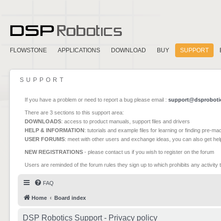
FLOWSTONE
APPLICATIONS
DOWNLOAD
BUY
SUPPORT
SUPPORT
If you have a problem or need to report a bug please email :
support@dsproboti
There are 3 sections to this support area:
DOWNLOADS
: access to product manuals, support files and drivers
HELP & INFORMATION
: tutorials and example files for learning or finding pre-m
USER FORUMS
: meet with other users and exchange ideas, you can also get he
NEW REGISTRATIONS
- please contact us if you wish to register on the forum
Users are reminded of the forum rules they sign up to which prohibits any activity 
FAQ
Home
Board index
DSP Robotics Support - Privacy policy