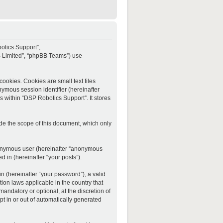
botics Support”,
BB Limited”, “phpBB Teams”) use
ookies. Cookies are small text files
onymous session identifier (hereinafter
s within “DSP Robotics Support”. It stores
de the scope of this document, which only
anonymous user (hereinafter “anonymous
d in (hereinafter “your posts”).
 (hereinafter “your password”), a valid
ion laws applicable in the country that
ndatory or optional, at the discretion of
t in or out of automatically generated