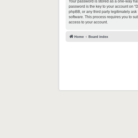
Your password is stored as a one-way ha
password is the key to your account on “D
phpBB, or any third party legitimately as
software. This process requires you to s
access to your account.
Home
Board index