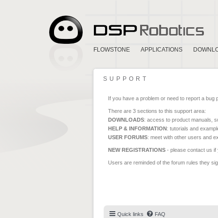
FLOWSTONE
APPLICATIONS
DOWNL
SUPPORT
If you have a problem or need to report a bug 
There are 3 sections to this support area:
DOWNLOADS
: access to product manuals, su
HELP & INFORMATION
: tutorials and exampl
USER FORUMS
: meet with other users and e
NEW REGISTRATIONS
- please contact us if
Users are reminded of the forum rules they sign
Quick links
FAQ