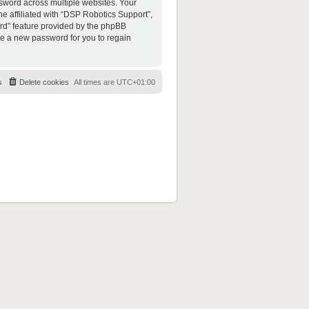
sword across multiple websites. Your
e affiliated with “DSP Robotics Support”,
ord” feature provided by the phpBB
te a new password for you to regain
s
Delete cookies
All times are
UTC+01:00