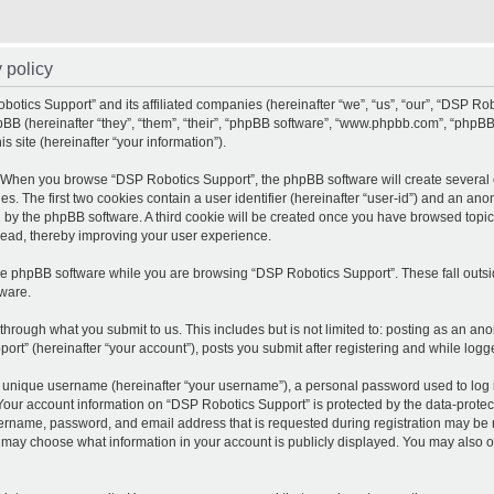
 policy
botics Support” and its affiliated companies (hereinafter “we”, “us”, “our”, “DSP Ro
pBB (hereinafter “they”, “them”, “their”, “phpBB software”, “www.phpbb.com”, “php
is site (hereinafter “your information”).
. When you browse “DSP Robotics Support”, the phpBB software will create several c
es. The first two cookies contain a user identifier (hereinafter “user-id”) and an an
d by the phpBB software. A third cookie will be created once you have browsed topic
read, thereby improving your user experience.
he phpBB software while you are browsing “DSP Robotics Support”. These fall outsi
ware.
through what you submit to us. This includes but is not limited to: posting as an 
ort” (hereinafter “your account”), posts you submit after registering and while logge
 unique username (hereinafter “your username”), a personal password used to log in
 Your account information on “DSP Robotics Support” is protected by the data-protect
rname, password, and email address that is requested during registration may be ma
 may choose what information in your account is publicly displayed. You may also op