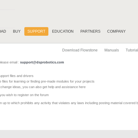
OAD
BUY
SUPPORT
EDUCATION
PARTNERS
COMPANY
Download Flowstone
Manuals
Tutoria
please email :
support@dsprobotics.com
pport files and drivers
e files for learning or finding pre-made modules for your projects
xchange ideas, you can also get help and assistance here
 you wish to register on the forum
 up to which prohibits any activity that violates any laws including posting material covered 