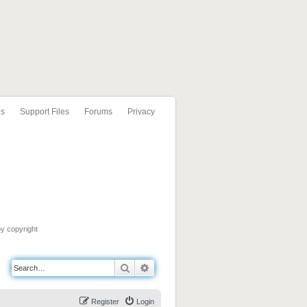
ls
Support Files
Forums
Privacy
by copyright
Search
Advanced search
Register
Login