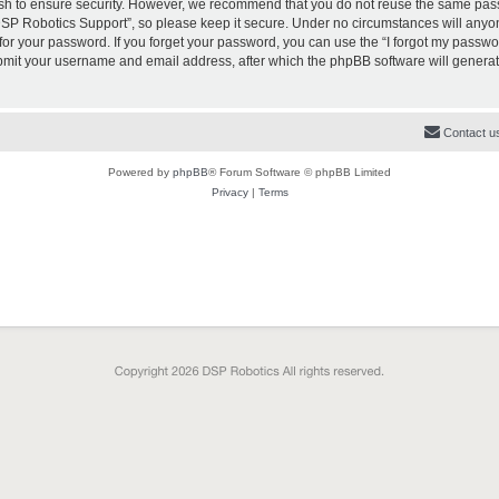
sh to ensure security. However, we recommend that you do not reuse the same pas
SP Robotics Support”, so please keep it secure. Under no circumstances will anyon
k for your password. If you forget your password, you can use the “I forgot my passw
ubmit your username and email address, after which the phpBB software will genera
Contact u
Powered by
phpBB
® Forum Software © phpBB Limited
Privacy
|
Terms