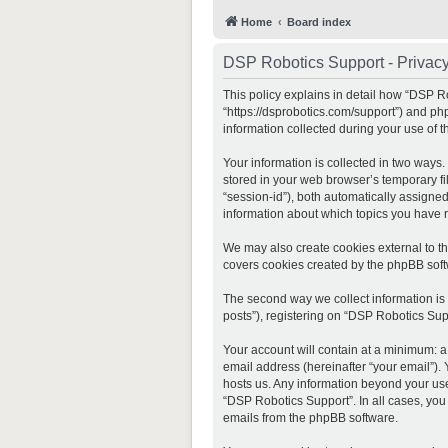
Home
Board index
DSP Robotics Support - Privacy
This policy explains in detail how “DSP Ro
“https://dsprobotics.com/support”) and ph
information collected during your use of th
Your information is collected in two ways
stored in your web browser’s temporary fil
“session-id”), both automatically assigne
information about which topics you have 
We may also create cookies external to t
covers cookies created by the phpBB soft
The second way we collect information is 
posts”), registering on “DSP Robotics Supp
Your account will contain at a minimum: a
email address (hereinafter “your email”).
hosts us. Any information beyond your use
“DSP Robotics Support”. In all cases, you
emails from the phpBB software.