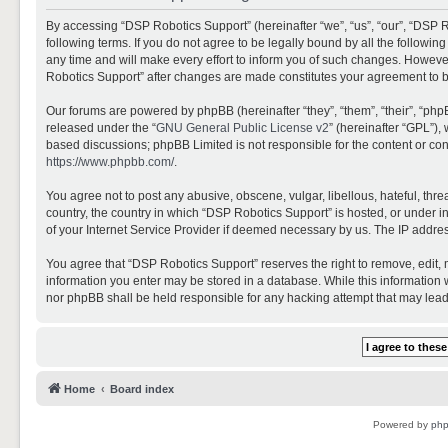
By accessing “DSP Robotics Support” (hereinafter “we”, “us”, “our”, “DSP R
following terms. If you do not agree to be legally bound by all the follo
any time and will make every effort to inform you of such changes. However,
Robotics Support” after changes are made constitutes your agreement to 
Our forums are powered by phpBB (hereinafter “they”, “them”, “their”, “ph
released under the “
GNU General Public License v2
” (hereinafter “GPL”)
based discussions; phpBB Limited is not responsible for the content or con
https://www.phpbb.com/
.
You agree not to post any abusive, obscene, vulgar, libellous, hateful, thr
country, the country in which “DSP Robotics Support” is hosted, or under i
of your Internet Service Provider if deemed necessary by us. The IP address
You agree that “DSP Robotics Support” reserves the right to remove, edit, mo
information you enter may be stored in a database. While this information w
nor phpBB shall be held responsible for any hacking attempt that may lea
Home
Board index
Powered by
ph