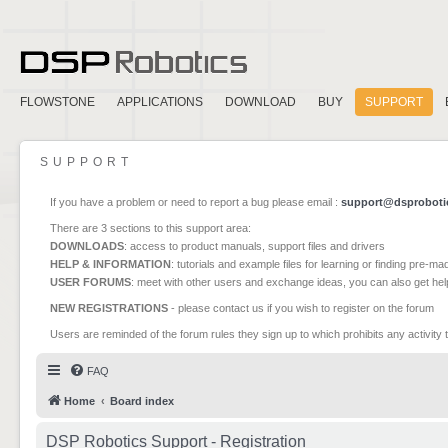
FLOWSTONE
APPLICATIONS
DOWNLOAD
BUY
SUPPORT
SUPPORT
If you have a problem or need to report a bug please email :
support@dsproboti
There are 3 sections to this support area:
DOWNLOADS
: access to product manuals, support files and drivers
HELP & INFORMATION
: tutorials and example files for learning or finding pre-m
USER FORUMS
: meet with other users and exchange ideas, you can also get he
NEW REGISTRATIONS
- please contact us if you wish to register on the forum
Users are reminded of the forum rules they sign up to which prohibits any activity 
FAQ
Home
Board index
DSP Robotics Support - Registration