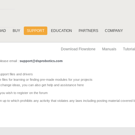
OAD
BUY
SUPPORT
EDUCATION
PARTNERS
COMPANY
Download Flowstone
Manuals
Tutoria
please email :
support@dsprobotics.com
pport files and drivers
e files for learning or finding pre-made modules for your projects
xchange ideas, you can also get help and assistance here
 you wish to register on the forum
 up to which prohibits any activity that violates any laws including posting material covered 