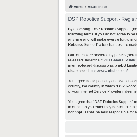
Home
Board index
DSP Robotics Support - Registr
By accessing “DSP Robotics Support” (here
following terms. If you do not agree to b
any time and will make every effort to inf
Robotics Support” after changes are mad
Our forums are powered by phpBB (hereina
released under the “
GNU General Public 
internet-based discussions; phpBB Limited 
please see:
https://www.phpbb.com/
.
You agree not to post any abusive, obscene
country, the country in which “DSP Roboti
of your Internet Service Provider if deeme
You agree that “DSP Robotics Support” rese
information you enter may be stored in a d
nor phpBB shall be held responsible for 