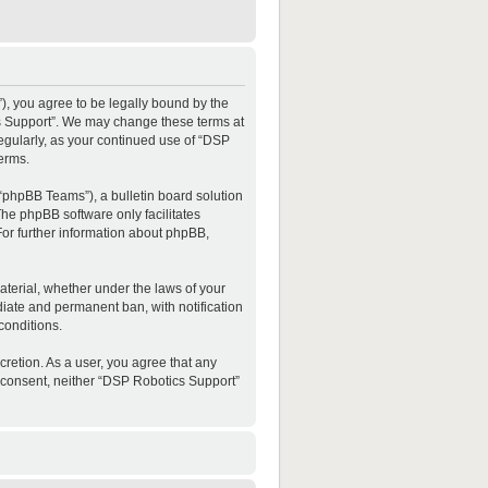
”), you agree to be legally bound by the
ics Support”. We may change these terms at
regularly, as your continued use of “DSP
erms.
“phpBB Teams”), a bulletin board solution
The phpBB software only facilitates
For further information about phpBB,
material, whether under the laws of your
diate and permanent ban, with notification
conditions.
cretion. As a user, you agree that any
ur consent, neither “DSP Robotics Support”