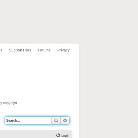
ls
Support Files
Forums
Privacy
by copyright
Search
Advanced search
Login