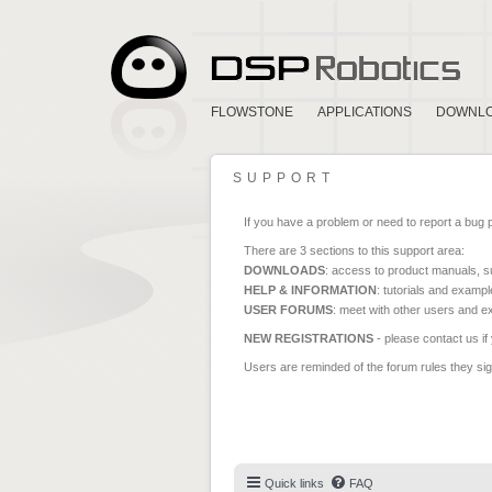
FLOWSTONE
APPLICATIONS
DOWNL
SUPPORT
If you have a problem or need to report a bug 
There are 3 sections to this support area:
DOWNLOADS
: access to product manuals, su
HELP & INFORMATION
: tutorials and exampl
USER FORUMS
: meet with other users and e
NEW REGISTRATIONS
- please contact us if
Users are reminded of the forum rules they sign
Quick links
FAQ