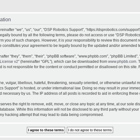
ation
inafter “we”, “us”, “our”, “DSP Robotics Support”, “https://dsprobotics.com/support
e legally bound by all the following terms, please do not access or use “DSP Robot
orm you of such changes. However, it is your responsibility to review this document 
e constitutes your agreement to be legally bound by the updated and/or amended t
fter “they”, “them”, “their”, “phpBB software”, “www.phpbb.com”, “phpBB Limited”, 
License v2
” (hereinafter “GPL”), which can be downloaded from
www.phpbb.com
. 
is not responsible for the content or conduct permitted or disallowed on this site. 
, vulgar, libellous, hateful, threatening, sexually oriented, or otherwise unlawful 
cs Support” is hosted, or under international law. Doing so may result in your imme
d necessary by us. The IP address of all posts is recorded to aid in enforcing these 
rves the right to remove, edit, move, or close any topic at any time, at our sole dis
atabase. While this information will not be disclosed to any third party without yo
any hacking attempt that may lead to data being compromised.