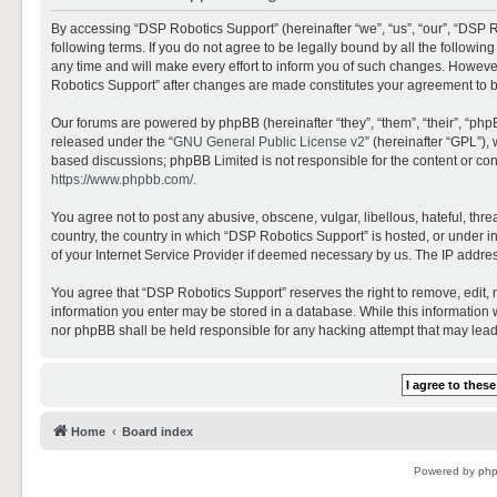
By accessing “DSP Robotics Support” (hereinafter “we”, “us”, “our”, “DSP R
following terms. If you do not agree to be legally bound by all the follo
any time and will make every effort to inform you of such changes. However,
Robotics Support” after changes are made constitutes your agreement to 
Our forums are powered by phpBB (hereinafter “they”, “them”, “their”, “ph
released under the “
GNU General Public License v2
” (hereinafter “GPL”)
based discussions; phpBB Limited is not responsible for the content or con
https://www.phpbb.com/
.
You agree not to post any abusive, obscene, vulgar, libellous, hateful, thr
country, the country in which “DSP Robotics Support” is hosted, or under i
of your Internet Service Provider if deemed necessary by us. The IP address
You agree that “DSP Robotics Support” reserves the right to remove, edit, mo
information you enter may be stored in a database. While this information w
nor phpBB shall be held responsible for any hacking attempt that may lea
Home
Board index
Powered by
ph