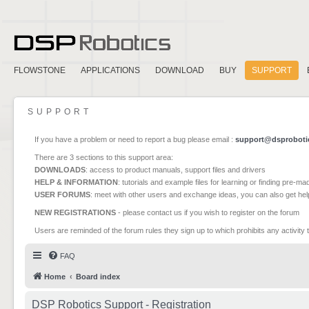
FLOWSTONE
APPLICATIONS
DOWNLOAD
BUY
SUPPORT
SUPPORT
If you have a problem or need to report a bug please email :
support@dsproboti
There are 3 sections to this support area:
DOWNLOADS
: access to product manuals, support files and drivers
HELP & INFORMATION
: tutorials and example files for learning or finding pre-m
USER FORUMS
: meet with other users and exchange ideas, you can also get he
NEW REGISTRATIONS
- please contact us if you wish to register on the forum
Users are reminded of the forum rules they sign up to which prohibits any activity 
FAQ
Home
Board index
DSP Robotics Support - Registration