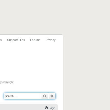
ls
Support Files
Forums
Privacy
by copyright
Search
Advanced search
Login