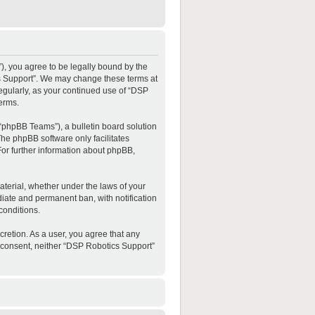
”), you agree to be legally bound by the
ics Support”. We may change these terms at
regularly, as your continued use of “DSP
erms.
“phpBB Teams”), a bulletin board solution
The phpBB software only facilitates
For further information about phpBB,
material, whether under the laws of your
diate and permanent ban, with notification
conditions.
cretion. As a user, you agree that any
ur consent, neither “DSP Robotics Support”