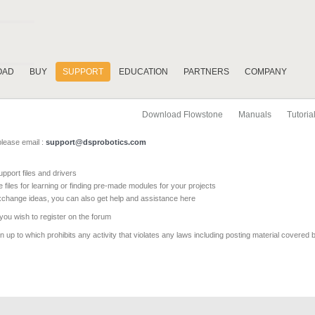
OAD
BUY
SUPPORT
EDUCATION
PARTNERS
COMPANY
Download Flowstone
Manuals
Tutoria
please email :
support@dsprobotics.com
pport files and drivers
e files for learning or finding pre-made modules for your projects
xchange ideas, you can also get help and assistance here
 you wish to register on the forum
 up to which prohibits any activity that violates any laws including posting material covered 