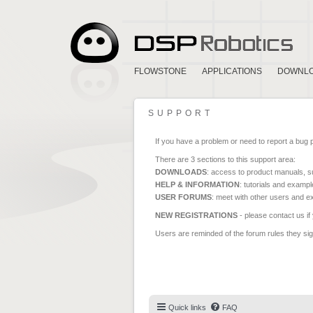
FLOWSTONE
APPLICATIONS
DOWNL
SUPPORT
If you have a problem or need to report a bug 
There are 3 sections to this support area:
DOWNLOADS
: access to product manuals, su
HELP & INFORMATION
: tutorials and exampl
USER FORUMS
: meet with other users and e
NEW REGISTRATIONS
- please contact us if
Users are reminded of the forum rules they sign
Quick links
FAQ