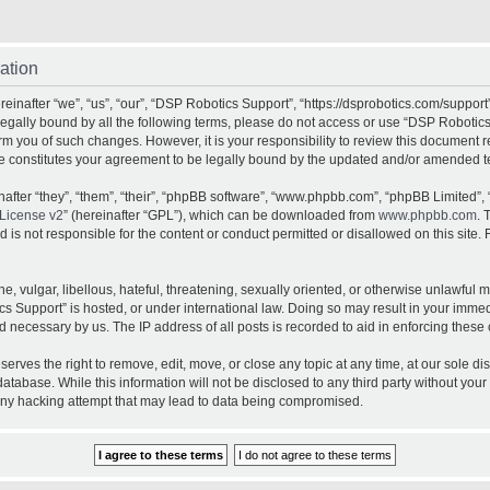
ation
inafter “we”, “us”, “our”, “DSP Robotics Support”, “https://dsprobotics.com/support
e legally bound by all the following terms, please do not access or use “DSP Robot
orm you of such changes. However, it is your responsibility to review this document 
e constitutes your agreement to be legally bound by the updated and/or amended t
fter “they”, “them”, “their”, “phpBB software”, “www.phpbb.com”, “phpBB Limited”, 
License v2
” (hereinafter “GPL”), which can be downloaded from
www.phpbb.com
. 
is not responsible for the content or conduct permitted or disallowed on this site. 
, vulgar, libellous, hateful, threatening, sexually oriented, or otherwise unlawful 
cs Support” is hosted, or under international law. Doing so may result in your imme
d necessary by us. The IP address of all posts is recorded to aid in enforcing these 
rves the right to remove, edit, move, or close any topic at any time, at our sole dis
atabase. While this information will not be disclosed to any third party without yo
any hacking attempt that may lead to data being compromised.