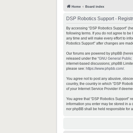
Home
Board index
DSP Robotics Support - Registr
By accessing “DSP Robotics Support” (here
following terms. If you do not agree to b
any time and will make every effort to inf
Robotics Support” after changes are mad
Our forums are powered by phpBB (hereina
released under the “
GNU General Public 
internet-based discussions; phpBB Limited 
please see:
https://www.phpbb.com/
.
You agree not to post any abusive, obscene
country, the country in which “DSP Roboti
of your Internet Service Provider if deeme
You agree that “DSP Robotics Support” rese
information you enter may be stored in a d
nor phpBB shall be held responsible for 