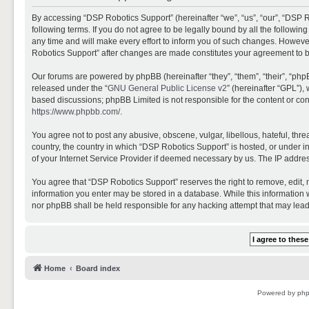
By accessing “DSP Robotics Support” (hereinafter “we”, “us”, “our”, “DSP R
following terms. If you do not agree to be legally bound by all the follo
any time and will make every effort to inform you of such changes. However,
Robotics Support” after changes are made constitutes your agreement to 
Our forums are powered by phpBB (hereinafter “they”, “them”, “their”, “ph
released under the “
GNU General Public License v2
” (hereinafter “GPL”)
based discussions; phpBB Limited is not responsible for the content or con
https://www.phpbb.com/
.
You agree not to post any abusive, obscene, vulgar, libellous, hateful, thr
country, the country in which “DSP Robotics Support” is hosted, or under i
of your Internet Service Provider if deemed necessary by us. The IP address
You agree that “DSP Robotics Support” reserves the right to remove, edit, mo
information you enter may be stored in a database. While this information w
nor phpBB shall be held responsible for any hacking attempt that may lea
Home
Board index
Powered by
ph