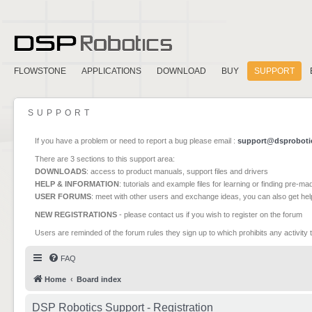
FLOWSTONE
APPLICATIONS
DOWNLOAD
BUY
SUPPORT
SUPPORT
If you have a problem or need to report a bug please email :
support@dsproboti
There are 3 sections to this support area:
DOWNLOADS
: access to product manuals, support files and drivers
HELP & INFORMATION
: tutorials and example files for learning or finding pre-m
USER FORUMS
: meet with other users and exchange ideas, you can also get he
NEW REGISTRATIONS
- please contact us if you wish to register on the forum
Users are reminded of the forum rules they sign up to which prohibits any activity 
FAQ
Home
Board index
DSP Robotics Support - Registration