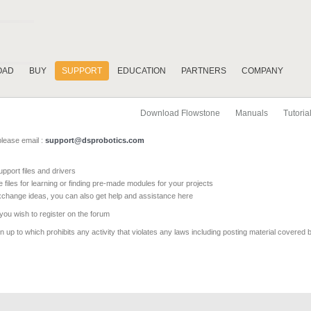
OAD
BUY
SUPPORT
EDUCATION
PARTNERS
COMPANY
Download Flowstone
Manuals
Tutoria
please email :
support@dsprobotics.com
pport files and drivers
e files for learning or finding pre-made modules for your projects
xchange ideas, you can also get help and assistance here
 you wish to register on the forum
 up to which prohibits any activity that violates any laws including posting material covered 