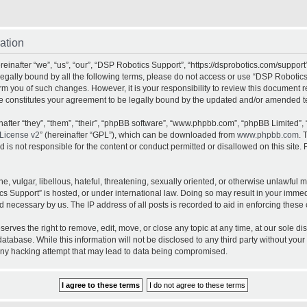
ation
inafter “we”, “us”, “our”, “DSP Robotics Support”, “https://dsprobotics.com/support
e legally bound by all the following terms, please do not access or use “DSP Robot
orm you of such changes. However, it is your responsibility to review this document 
e constitutes your agreement to be legally bound by the updated and/or amended t
fter “they”, “them”, “their”, “phpBB software”, “www.phpbb.com”, “phpBB Limited”, 
License v2
” (hereinafter “GPL”), which can be downloaded from
www.phpbb.com
. 
is not responsible for the content or conduct permitted or disallowed on this site. 
, vulgar, libellous, hateful, threatening, sexually oriented, or otherwise unlawful 
cs Support” is hosted, or under international law. Doing so may result in your imme
d necessary by us. The IP address of all posts is recorded to aid in enforcing these 
rves the right to remove, edit, move, or close any topic at any time, at our sole dis
atabase. While this information will not be disclosed to any third party without yo
any hacking attempt that may lead to data being compromised.