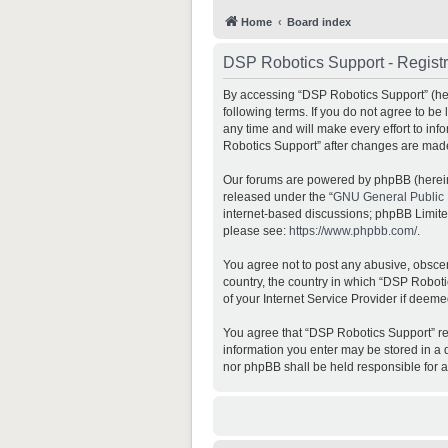
Home
Board index
DSP Robotics Support - Registr
By accessing “DSP Robotics Support” (here
following terms. If you do not agree to b
any time and will make every effort to inf
Robotics Support” after changes are mad
Our forums are powered by phpBB (hereina
released under the “
GNU General Public 
internet-based discussions; phpBB Limited 
please see:
https://www.phpbb.com/
.
You agree not to post any abusive, obscene
country, the country in which “DSP Roboti
of your Internet Service Provider if deeme
You agree that “DSP Robotics Support” rese
information you enter may be stored in a d
nor phpBB shall be held responsible for 