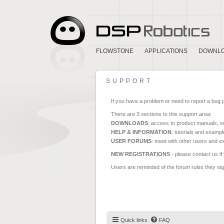
FLOWSTONE
APPLICATIONS
DOWNL
SUPPORT
If you have a problem or need to report a bug 
There are 3 sections to this support area:
DOWNLOADS
: access to product manuals, su
HELP & INFORMATION
: tutorials and exampl
USER FORUMS
: meet with other users and e
NEW REGISTRATIONS
- please contact us if
Users are reminded of the forum rules they sign
Quick links
FAQ