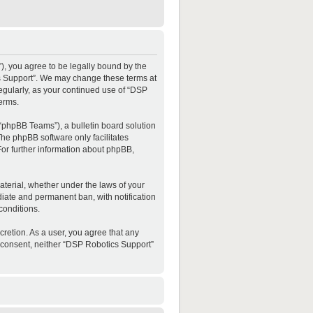
”), you agree to be legally bound by the
ics Support”. We may change these terms at
regularly, as your continued use of “DSP
erms.
“phpBB Teams”), a bulletin board solution
The phpBB software only facilitates
For further information about phpBB,
material, whether under the laws of your
diate and permanent ban, with notification
conditions.
cretion. As a user, you agree that any
ur consent, neither “DSP Robotics Support”