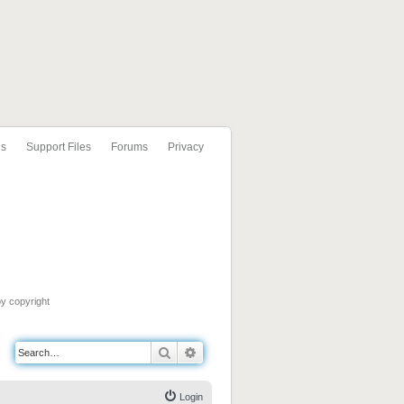
ls
Support Files
Forums
Privacy
by copyright
Search
Advanced search
Login