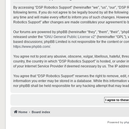
By accessing “DSP Robotics Support” (hereinafter “we”, “us”, “our”, “DSP R
following terms. If you do not agree to be legally bound by all the follo
any time and will make every effort to inform you of such changes. However,
Robotics Support” after changes are made constitutes your agreement to 
Our forums are powered by phpBB (hereinafter “they”, “them”, “their”, “ph
released under the “
GNU General Public License v2
” (hereinafter “GPL”)
based discussions; phpBB Limited is not responsible for the content or con
https://www.phpbb.com/
.
You agree not to post any abusive, obscene, vulgar, libellous, hateful, thr
country, the country in which “DSP Robotics Support” is hosted, or under i
of your Internet Service Provider if deemed necessary by us. The IP address
You agree that “DSP Robotics Support” reserves the right to remove, edit, mo
information you enter may be stored in a database. While this information w
nor phpBB shall be held responsible for any hacking attempt that may lea
Home
Board index
Powered by
ph