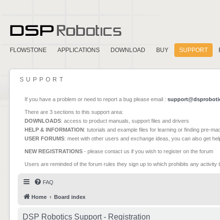
FLOWSTONE
APPLICATIONS
DOWNLOAD
BUY
SUPPORT
SUPPORT
If you have a problem or need to report a bug please email :
support@dsproboti
There are 3 sections to this support area:
DOWNLOADS
: access to product manuals, support files and drivers
HELP & INFORMATION
: tutorials and example files for learning or finding pre-m
USER FORUMS
: meet with other users and exchange ideas, you can also get he
NEW REGISTRATIONS
- please contact us if you wish to register on the forum
Users are reminded of the forum rules they sign up to which prohibits any activity 
FAQ
Home
Board index
DSP Robotics Support - Registration