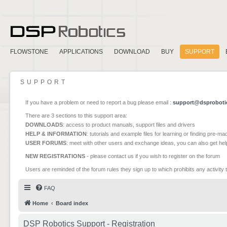
FLOWSTONE
APPLICATIONS
DOWNLOAD
BUY
SUPPORT
SUPPORT
If you have a problem or need to report a bug please email :
support@dsproboti
There are 3 sections to this support area:
DOWNLOADS
: access to product manuals, support files and drivers
HELP & INFORMATION
: tutorials and example files for learning or finding pre-m
USER FORUMS
: meet with other users and exchange ideas, you can also get he
NEW REGISTRATIONS
- please contact us if you wish to register on the forum
Users are reminded of the forum rules they sign up to which prohibits any activity 
FAQ
Home
Board index
DSP Robotics Support - Registration