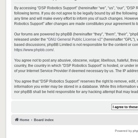
By accessing “DSP Robotics Support” (hereinafter “we”, “us”, “our”, “DSP R
following terms. If you do not agree to be legally bound by all the follo
any time and will make every effort to inform you of such changes. However,
Robotics Support” after changes are made constitutes your agreement to 
Our forums are powered by phpBB (hereinafter “they”, “them”, “their”, “ph
released under the “
GNU General Public License v2
” (hereinafter “GPL”)
based discussions; phpBB Limited is not responsible for the content or con
https://www.phpbb.com/
.
You agree not to post any abusive, obscene, vulgar, libellous, hateful, thr
country, the country in which “DSP Robotics Support” is hosted, or under i
of your Internet Service Provider if deemed necessary by us. The IP address
You agree that “DSP Robotics Support” reserves the right to remove, edit, mo
information you enter may be stored in a database. While this information w
nor phpBB shall be held responsible for any hacking attempt that may lea
Home
Board index
Powered by
ph