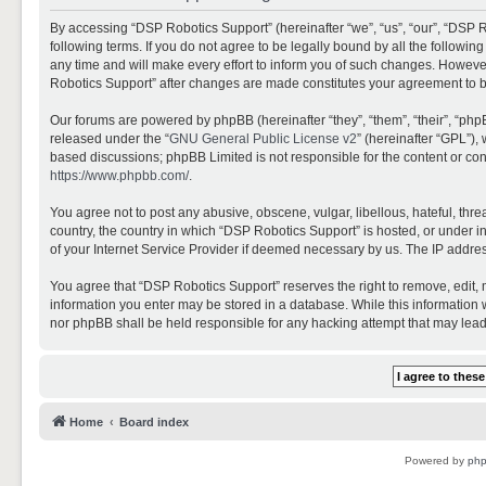
By accessing “DSP Robotics Support” (hereinafter “we”, “us”, “our”, “DSP R
following terms. If you do not agree to be legally bound by all the follo
any time and will make every effort to inform you of such changes. However,
Robotics Support” after changes are made constitutes your agreement to 
Our forums are powered by phpBB (hereinafter “they”, “them”, “their”, “ph
released under the “
GNU General Public License v2
” (hereinafter “GPL”)
based discussions; phpBB Limited is not responsible for the content or con
https://www.phpbb.com/
.
You agree not to post any abusive, obscene, vulgar, libellous, hateful, thr
country, the country in which “DSP Robotics Support” is hosted, or under i
of your Internet Service Provider if deemed necessary by us. The IP address
You agree that “DSP Robotics Support” reserves the right to remove, edit, mo
information you enter may be stored in a database. While this information w
nor phpBB shall be held responsible for any hacking attempt that may lea
Home
Board index
Powered by
ph