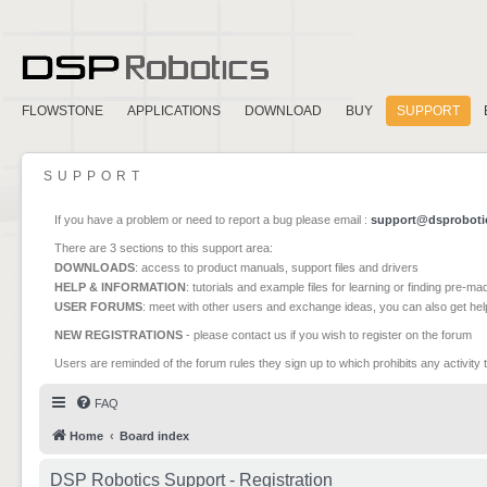
FLOWSTONE
APPLICATIONS
DOWNLOAD
BUY
SUPPORT
SUPPORT
If you have a problem or need to report a bug please email :
support@dsproboti
There are 3 sections to this support area:
DOWNLOADS
: access to product manuals, support files and drivers
HELP & INFORMATION
: tutorials and example files for learning or finding pre-m
USER FORUMS
: meet with other users and exchange ideas, you can also get he
NEW REGISTRATIONS
- please contact us if you wish to register on the forum
Users are reminded of the forum rules they sign up to which prohibits any activity 
FAQ
Home
Board index
DSP Robotics Support - Registration