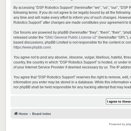
By accessing “DSP Robotics Support” (hereinafter “we”, “us”, “our”, “DSP R
following terms. If you do not agree to be legally bound by all the follo
any time and will make every effort to inform you of such changes. However,
Robotics Support” after changes are made constitutes your agreement to 
Our forums are powered by phpBB (hereinafter “they”, “them”, “their”, “ph
released under the “
GNU General Public License v2
” (hereinafter “GPL”)
based discussions; phpBB Limited is not responsible for the content or con
https://www.phpbb.com/
.
You agree not to post any abusive, obscene, vulgar, libellous, hateful, thr
country, the country in which “DSP Robotics Support” is hosted, or under i
of your Internet Service Provider if deemed necessary by us. The IP address
You agree that “DSP Robotics Support” reserves the right to remove, edit, mo
information you enter may be stored in a database. While this information w
nor phpBB shall be held responsible for any hacking attempt that may lea
Home
Board index
Powered by
ph