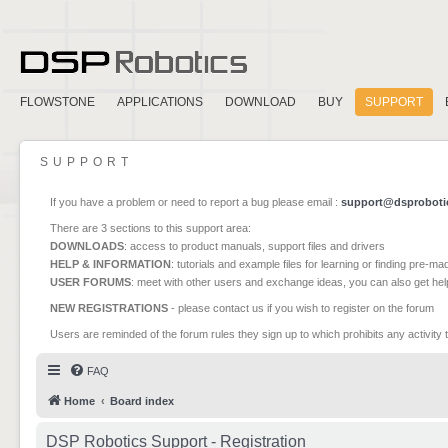
FLOWSTONE
APPLICATIONS
DOWNLOAD
BUY
SUPPORT
SUPPORT
If you have a problem or need to report a bug please email :
support@dsproboti
There are 3 sections to this support area:
DOWNLOADS
: access to product manuals, support files and drivers
HELP & INFORMATION
: tutorials and example files for learning or finding pre-m
USER FORUMS
: meet with other users and exchange ideas, you can also get he
NEW REGISTRATIONS
- please contact us if you wish to register on the forum
Users are reminded of the forum rules they sign up to which prohibits any activity 
FAQ
Home
Board index
DSP Robotics Support - Registration