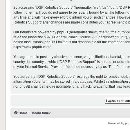
By accessing “DSP Robotics Support” (hereinafter “we”, “us”, “our”, “DSP R
following terms. If you do not agree to be legally bound by all the follo
any time and will make every effort to inform you of such changes. However,
Robotics Support” after changes are made constitutes your agreement to 
Our forums are powered by phpBB (hereinafter “they”, “them”, “their”, “ph
released under the “
GNU General Public License v2
” (hereinafter “GPL”)
based discussions; phpBB Limited is not responsible for the content or con
https://www.phpbb.com/
.
You agree not to post any abusive, obscene, vulgar, libellous, hateful, thr
country, the country in which “DSP Robotics Support” is hosted, or under i
of your Internet Service Provider if deemed necessary by us. The IP address
You agree that “DSP Robotics Support” reserves the right to remove, edit, mo
information you enter may be stored in a database. While this information w
nor phpBB shall be held responsible for any hacking attempt that may lea
Home
Board index
Powered by
ph