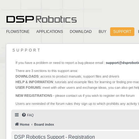
FLOWSTONE
APPLICATIONS
DOWNLOAD
BUY
SUPPORT
SUPPORT
If you have a problem or need to report a bug please email :
support@dsproboti
There are 3 sections to this support area:
DOWNLOADS
: access to product manuals, support files and drivers
HELP & INFORMATION
: tutorials and example files for learning or finding pre-m
USER FORUMS
: meet with other users and exchange ideas, you can also get he
NEW REGISTRATIONS
- please contact us if you wish to register on the forum
Users are reminded of the forum rules they sign up to which prohibits any activity 
FAQ
Home
Board index
DSP Robotics Support - Registration