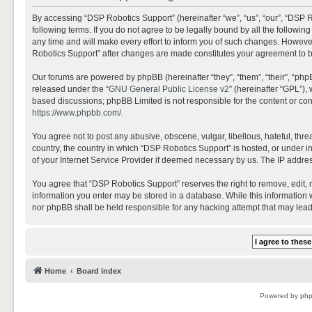
By accessing “DSP Robotics Support” (hereinafter “we”, “us”, “our”, “DSP R
following terms. If you do not agree to be legally bound by all the follo
any time and will make every effort to inform you of such changes. However,
Robotics Support” after changes are made constitutes your agreement to 
Our forums are powered by phpBB (hereinafter “they”, “them”, “their”, “ph
released under the “
GNU General Public License v2
” (hereinafter “GPL”)
based discussions; phpBB Limited is not responsible for the content or con
https://www.phpbb.com/
.
You agree not to post any abusive, obscene, vulgar, libellous, hateful, thr
country, the country in which “DSP Robotics Support” is hosted, or under i
of your Internet Service Provider if deemed necessary by us. The IP address
You agree that “DSP Robotics Support” reserves the right to remove, edit, mo
information you enter may be stored in a database. While this information w
nor phpBB shall be held responsible for any hacking attempt that may lea
Home
Board index
Powered by
ph