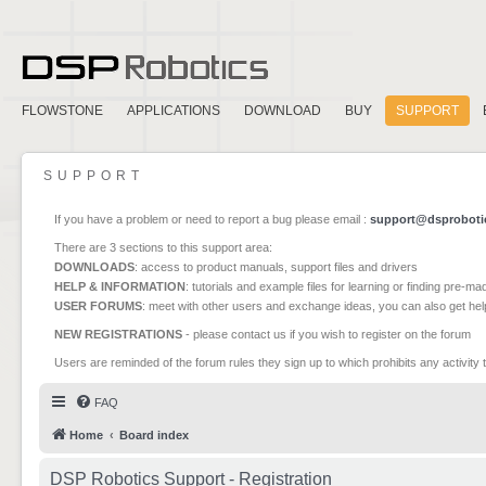
FLOWSTONE
APPLICATIONS
DOWNLOAD
BUY
SUPPORT
SUPPORT
If you have a problem or need to report a bug please email :
support@dsproboti
There are 3 sections to this support area:
DOWNLOADS
: access to product manuals, support files and drivers
HELP & INFORMATION
: tutorials and example files for learning or finding pre-m
USER FORUMS
: meet with other users and exchange ideas, you can also get he
NEW REGISTRATIONS
- please contact us if you wish to register on the forum
Users are reminded of the forum rules they sign up to which prohibits any activity 
FAQ
Home
Board index
DSP Robotics Support - Registration