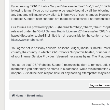
By accessing “DSP Robotics Support” (hereinafter “we”, “us”, “our”, “DSP R
following terms. If you do not agree to be legally bound by all the follo
any time and will make every effort to inform you of such changes. However,
Robotics Support” after changes are made constitutes your agreement to 
Our forums are powered by phpBB (hereinafter “they”, “them”, “their”, “ph
released under the “
GNU General Public License v2
” (hereinafter “GPL”)
based discussions; phpBB Limited is not responsible for the content or con
https://www.phpbb.com/
.
You agree not to post any abusive, obscene, vulgar, libellous, hateful, thr
country, the country in which “DSP Robotics Support” is hosted, or under i
of your Internet Service Provider if deemed necessary by us. The IP address
You agree that “DSP Robotics Support” reserves the right to remove, edit, mo
information you enter may be stored in a database. While this information w
nor phpBB shall be held responsible for any hacking attempt that may lea
Home
Board index
Powered by
ph