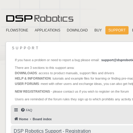
FLOWSTONE
APPLICATIONS
DOWNLOAD
BUY
SUPPORT
SUPPORT
If you have a problem or need to report a bug please email :
support@dsproboti
There are 3 sections to this support area:
DOWNLOADS
: access to product manuals, support files and drivers
HELP & INFORMATION
: tutorials and example files for learning or finding pre-m
USER FORUMS
: meet with other users and exchange ideas, you can also get he
NEW REGISTRATIONS
- please contact us if you wish to register on the forum
Users are reminded of the forum rules they sign up to which prohibits any activity 
FAQ
Home
Board index
DSP Robotics Support - Registration