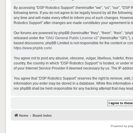
By accessing “DSP Robotics Support” (hereinafter “we”, “us”, “our”, “DSP R
following terms. If you do not agree to be legally bound by all the follo
any time and will make every effort to inform you of such changes. However,
Robotics Support” after changes are made constitutes your agreement to 
Our forums are powered by phpBB (hereinafter “they”, “them”, “their”, “ph
released under the “
GNU General Public License v2
” (hereinafter “GPL”)
based discussions; phpBB Limited is not responsible for the content or con
https://www.phpbb.com/
.
You agree not to post any abusive, obscene, vulgar, libellous, hateful, thr
country, the country in which “DSP Robotics Support” is hosted, or under i
of your Internet Service Provider if deemed necessary by us. The IP address
You agree that “DSP Robotics Support” reserves the right to remove, edit, mo
information you enter may be stored in a database. While this information w
nor phpBB shall be held responsible for any hacking attempt that may lea
Home
Board index
Powered by
ph