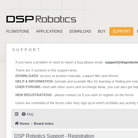
FLOWSTONE
APPLICATIONS
DOWNLOAD
BUY
SUPPORT
SUPPORT
If you have a problem or need to report a bug please email :
support@dsproboti
There are 3 sections to this support area:
DOWNLOADS
: access to product manuals, support files and drivers
HELP & INFORMATION
: tutorials and example files for learning or finding pre-m
USER FORUMS
: meet with other users and exchange ideas, you can also get he
NEW REGISTRATIONS
- please contact us if you wish to register on the forum
Users are reminded of the forum rules they sign up to which prohibits any activity 
FAQ
Home
Board index
DSP Robotics Support - Registration