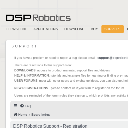
FLOWSTONE
APPLICATIONS
DOWNLOAD
BUY
SUPPORT
SUPPORT
If you have a problem or need to report a bug please email :
support@dsproboti
There are 3 sections to this support area:
DOWNLOADS
: access to product manuals, support files and drivers
HELP & INFORMATION
: tutorials and example files for learning or finding pre-m
USER FORUMS
: meet with other users and exchange ideas, you can also get he
NEW REGISTRATIONS
- please contact us if you wish to register on the forum
Users are reminded of the forum rules they sign up to which prohibits any activity 
FAQ
Home
Board index
DSP Robotics Support - Registration