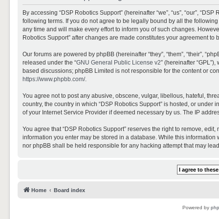
By accessing “DSP Robotics Support” (hereinafter “we”, “us”, “our”, “DSP R
following terms. If you do not agree to be legally bound by all the follo
any time and will make every effort to inform you of such changes. However,
Robotics Support” after changes are made constitutes your agreement to 
Our forums are powered by phpBB (hereinafter “they”, “them”, “their”, “ph
released under the “
GNU General Public License v2
” (hereinafter “GPL”)
based discussions; phpBB Limited is not responsible for the content or con
https://www.phpbb.com/
.
You agree not to post any abusive, obscene, vulgar, libellous, hateful, thr
country, the country in which “DSP Robotics Support” is hosted, or under i
of your Internet Service Provider if deemed necessary by us. The IP address
You agree that “DSP Robotics Support” reserves the right to remove, edit, mo
information you enter may be stored in a database. While this information w
nor phpBB shall be held responsible for any hacking attempt that may lea
Home
Board index
Powered by
ph