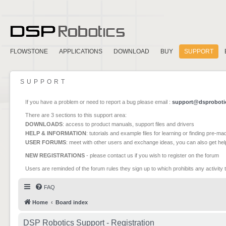
FLOWSTONE
APPLICATIONS
DOWNLOAD
BUY
SUPPORT
SUPPORT
If you have a problem or need to report a bug please email :
support@dsproboti
There are 3 sections to this support area:
DOWNLOADS
: access to product manuals, support files and drivers
HELP & INFORMATION
: tutorials and example files for learning or finding pre-m
USER FORUMS
: meet with other users and exchange ideas, you can also get he
NEW REGISTRATIONS
- please contact us if you wish to register on the forum
Users are reminded of the forum rules they sign up to which prohibits any activity 
FAQ
Home
Board index
DSP Robotics Support - Registration