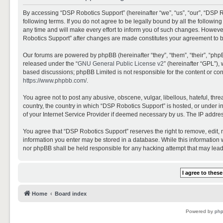
By accessing “DSP Robotics Support” (hereinafter “we”, “us”, “our”, “DSP R
following terms. If you do not agree to be legally bound by all the follo
any time and will make every effort to inform you of such changes. However,
Robotics Support” after changes are made constitutes your agreement to 
Our forums are powered by phpBB (hereinafter “they”, “them”, “their”, “ph
released under the “
GNU General Public License v2
” (hereinafter “GPL”)
based discussions; phpBB Limited is not responsible for the content or con
https://www.phpbb.com/
.
You agree not to post any abusive, obscene, vulgar, libellous, hateful, thr
country, the country in which “DSP Robotics Support” is hosted, or under i
of your Internet Service Provider if deemed necessary by us. The IP address
You agree that “DSP Robotics Support” reserves the right to remove, edit, mo
information you enter may be stored in a database. While this information w
nor phpBB shall be held responsible for any hacking attempt that may lea
Home
Board index
Powered by
ph