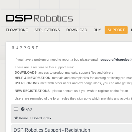
FLOWSTONE
APPLICATIONS
DOWNLOAD
BUY
SUPPORT
SUPPORT
If you have a problem or need to report a bug please email :
support@dsproboti
There are 3 sections to this support area:
DOWNLOADS
: access to product manuals, support files and drivers
HELP & INFORMATION
: tutorials and example files for learning or finding pre-m
USER FORUMS
: meet with other users and exchange ideas, you can also get he
NEW REGISTRATIONS
- please contact us if you wish to register on the forum
Users are reminded of the forum rules they sign up to which prohibits any activity 
FAQ
Home
Board index
DSP Robotics Support - Registration