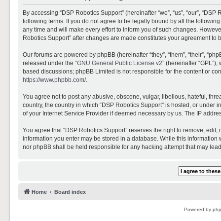
By accessing “DSP Robotics Support” (hereinafter “we”, “us”, “our”, “DSP R
following terms. If you do not agree to be legally bound by all the follo
any time and will make every effort to inform you of such changes. However,
Robotics Support” after changes are made constitutes your agreement to 
Our forums are powered by phpBB (hereinafter “they”, “them”, “their”, “ph
released under the “
GNU General Public License v2
” (hereinafter “GPL”)
based discussions; phpBB Limited is not responsible for the content or con
https://www.phpbb.com/
.
You agree not to post any abusive, obscene, vulgar, libellous, hateful, thr
country, the country in which “DSP Robotics Support” is hosted, or under i
of your Internet Service Provider if deemed necessary by us. The IP address
You agree that “DSP Robotics Support” reserves the right to remove, edit, mo
information you enter may be stored in a database. While this information w
nor phpBB shall be held responsible for any hacking attempt that may lea
Home
Board index
Powered by
ph