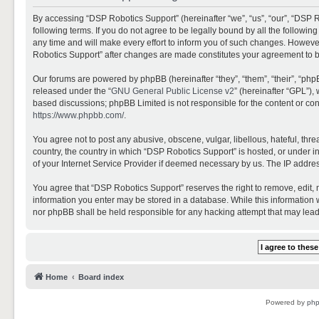
By accessing “DSP Robotics Support” (hereinafter “we”, “us”, “our”, “DSP R
following terms. If you do not agree to be legally bound by all the follo
any time and will make every effort to inform you of such changes. However,
Robotics Support” after changes are made constitutes your agreement to 
Our forums are powered by phpBB (hereinafter “they”, “them”, “their”, “ph
released under the “
GNU General Public License v2
” (hereinafter “GPL”)
based discussions; phpBB Limited is not responsible for the content or con
https://www.phpbb.com/
.
You agree not to post any abusive, obscene, vulgar, libellous, hateful, thr
country, the country in which “DSP Robotics Support” is hosted, or under i
of your Internet Service Provider if deemed necessary by us. The IP address
You agree that “DSP Robotics Support” reserves the right to remove, edit, mo
information you enter may be stored in a database. While this information w
nor phpBB shall be held responsible for any hacking attempt that may lea
Home
Board index
Powered by
ph