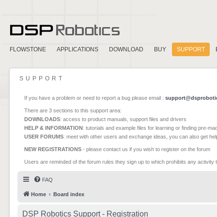
FLOWSTONE
APPLICATIONS
DOWNLOAD
BUY
SUPPORT
SUPPORT
If you have a problem or need to report a bug please email :
support@dsproboti
There are 3 sections to this support area:
DOWNLOADS
: access to product manuals, support files and drivers
HELP & INFORMATION
: tutorials and example files for learning or finding pre-m
USER FORUMS
: meet with other users and exchange ideas, you can also get he
NEW REGISTRATIONS
- please contact us if you wish to register on the forum
Users are reminded of the forum rules they sign up to which prohibits any activity 
FAQ
Home
Board index
DSP Robotics Support - Registration