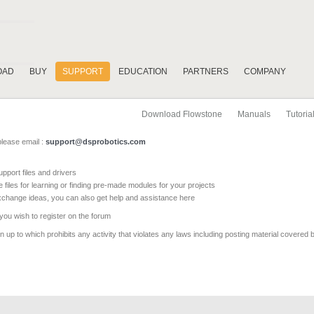
OAD
BUY
SUPPORT
EDUCATION
PARTNERS
COMPANY
Download Flowstone
Manuals
Tutoria
please email :
support@dsprobotics.com
pport files and drivers
e files for learning or finding pre-made modules for your projects
xchange ideas, you can also get help and assistance here
 you wish to register on the forum
 up to which prohibits any activity that violates any laws including posting material covered 