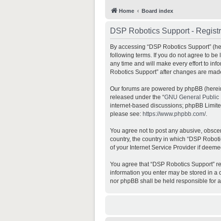
Home
Board index
DSP Robotics Support - Registr
By accessing “DSP Robotics Support” (here
following terms. If you do not agree to b
any time and will make every effort to inf
Robotics Support” after changes are mad
Our forums are powered by phpBB (hereina
released under the “
GNU General Public 
internet-based discussions; phpBB Limited 
please see:
https://www.phpbb.com/
.
You agree not to post any abusive, obscene
country, the country in which “DSP Roboti
of your Internet Service Provider if deeme
You agree that “DSP Robotics Support” rese
information you enter may be stored in a d
nor phpBB shall be held responsible for 