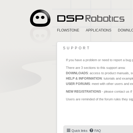
FLOWSTONE
APPLICATIONS
DOWNL
SUPPORT
If you have a problem or need to report a bug 
There are 3 sections to this support area:
DOWNLOADS
: access to product manuals, su
HELP & INFORMATION
: tutorials and exampl
USER FORUMS
: meet with other users and e
NEW REGISTRATIONS
- please contact us if
Users are reminded of the forum rules they sign
Quick links
FAQ