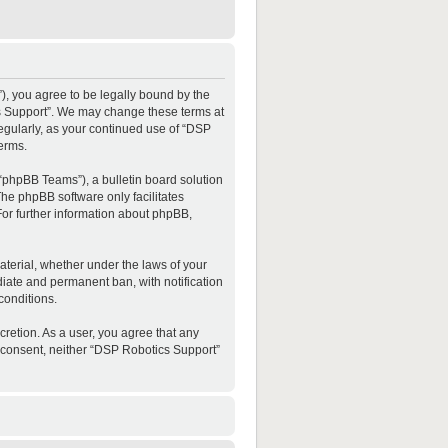
”), you agree to be legally bound by the
ics Support”. We may change these terms at
regularly, as your continued use of “DSP
erms.
“phpBB Teams”), a bulletin board solution
The phpBB software only facilitates
For further information about phpBB,
material, whether under the laws of your
diate and permanent ban, with notification
conditions.
cretion. As a user, you agree that any
ur consent, neither “DSP Robotics Support”