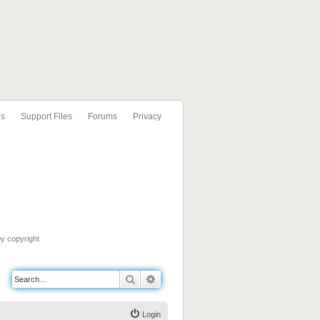
ls
Support Files
Forums
Privacy
by copyright
Search
Advanced search
Login