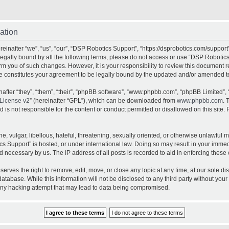
ation
inafter “we”, “us”, “our”, “DSP Robotics Support”, “https://dsprobotics.com/support
e legally bound by all the following terms, please do not access or use “DSP Robot
orm you of such changes. However, it is your responsibility to review this document 
e constitutes your agreement to be legally bound by the updated and/or amended t
fter “they”, “them”, “their”, “phpBB software”, “www.phpbb.com”, “phpBB Limited”, 
License v2
” (hereinafter “GPL”), which can be downloaded from
www.phpbb.com
. 
is not responsible for the content or conduct permitted or disallowed on this site. 
, vulgar, libellous, hateful, threatening, sexually oriented, or otherwise unlawful 
cs Support” is hosted, or under international law. Doing so may result in your imme
d necessary by us. The IP address of all posts is recorded to aid in enforcing these 
rves the right to remove, edit, move, or close any topic at any time, at our sole dis
atabase. While this information will not be disclosed to any third party without yo
any hacking attempt that may lead to data being compromised.