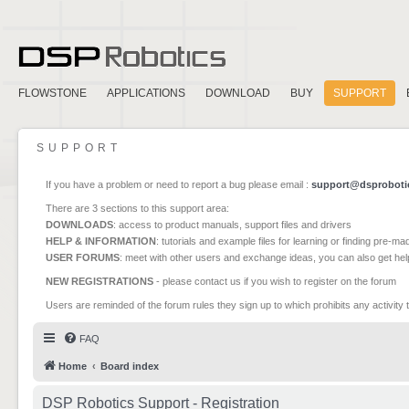
FLOWSTONE
APPLICATIONS
DOWNLOAD
BUY
SUPPORT
SUPPORT
If you have a problem or need to report a bug please email :
support@dsproboti
There are 3 sections to this support area:
DOWNLOADS
: access to product manuals, support files and drivers
HELP & INFORMATION
: tutorials and example files for learning or finding pre-m
USER FORUMS
: meet with other users and exchange ideas, you can also get he
NEW REGISTRATIONS
- please contact us if you wish to register on the forum
Users are reminded of the forum rules they sign up to which prohibits any activity 
FAQ
Home
Board index
DSP Robotics Support - Registration