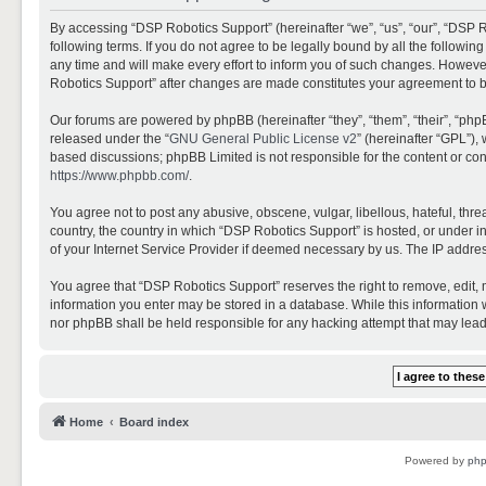
By accessing “DSP Robotics Support” (hereinafter “we”, “us”, “our”, “DSP R
following terms. If you do not agree to be legally bound by all the follo
any time and will make every effort to inform you of such changes. However,
Robotics Support” after changes are made constitutes your agreement to 
Our forums are powered by phpBB (hereinafter “they”, “them”, “their”, “ph
released under the “
GNU General Public License v2
” (hereinafter “GPL”)
based discussions; phpBB Limited is not responsible for the content or con
https://www.phpbb.com/
.
You agree not to post any abusive, obscene, vulgar, libellous, hateful, thr
country, the country in which “DSP Robotics Support” is hosted, or under i
of your Internet Service Provider if deemed necessary by us. The IP address
You agree that “DSP Robotics Support” reserves the right to remove, edit, mo
information you enter may be stored in a database. While this information w
nor phpBB shall be held responsible for any hacking attempt that may lea
Home
Board index
Powered by
ph