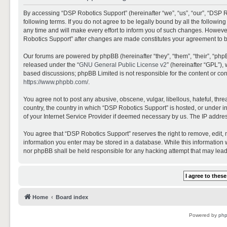
By accessing “DSP Robotics Support” (hereinafter “we”, “us”, “our”, “DSP R
following terms. If you do not agree to be legally bound by all the follo
any time and will make every effort to inform you of such changes. However,
Robotics Support” after changes are made constitutes your agreement to 
Our forums are powered by phpBB (hereinafter “they”, “them”, “their”, “ph
released under the “
GNU General Public License v2
” (hereinafter “GPL”)
based discussions; phpBB Limited is not responsible for the content or con
https://www.phpbb.com/
.
You agree not to post any abusive, obscene, vulgar, libellous, hateful, thr
country, the country in which “DSP Robotics Support” is hosted, or under i
of your Internet Service Provider if deemed necessary by us. The IP address
You agree that “DSP Robotics Support” reserves the right to remove, edit, mo
information you enter may be stored in a database. While this information w
nor phpBB shall be held responsible for any hacking attempt that may lea
Home
Board index
Powered by
ph