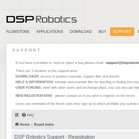
FLOWSTONE
APPLICATIONS
DOWNLOAD
BUY
SUPPORT
SUPPORT
If you have a problem or need to report a bug please email :
support@dsproboti
There are 3 sections to this support area:
DOWNLOADS
: access to product manuals, support files and drivers
HELP & INFORMATION
: tutorials and example files for learning or finding pre-m
USER FORUMS
: meet with other users and exchange ideas, you can also get he
NEW REGISTRATIONS
- please contact us if you wish to register on the forum
Users are reminded of the forum rules they sign up to which prohibits any activity 
FAQ
Home
Board index
DSP Robotics Support - Registration