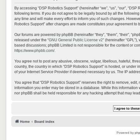
By accessing “DSP Robotics Support” (hereinafter “we”, “us”, “our”, “DSP R
following terms. If you do not agree to be legally bound by all the follo
any time and will make every effort to inform you of such changes. However,
Robotics Support” after changes are made constitutes your agreement to 
Our forums are powered by phpBB (hereinafter “they”, “them”, “their”, “ph
released under the “
GNU General Public License v2
” (hereinafter “GPL”)
based discussions; phpBB Limited is not responsible for the content or con
https://www.phpbb.com/
.
You agree not to post any abusive, obscene, vulgar, libellous, hateful, thr
country, the country in which “DSP Robotics Support” is hosted, or under i
of your Internet Service Provider if deemed necessary by us. The IP address
You agree that “DSP Robotics Support” reserves the right to remove, edit, mo
information you enter may be stored in a database. While this information w
nor phpBB shall be held responsible for any hacking attempt that may lea
Home
Board index
Powered by
ph