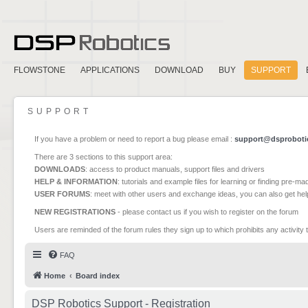
FLOWSTONE
APPLICATIONS
DOWNLOAD
BUY
SUPPORT
SUPPORT
If you have a problem or need to report a bug please email :
support@dsproboti
There are 3 sections to this support area:
DOWNLOADS
: access to product manuals, support files and drivers
HELP & INFORMATION
: tutorials and example files for learning or finding pre-m
USER FORUMS
: meet with other users and exchange ideas, you can also get he
NEW REGISTRATIONS
- please contact us if you wish to register on the forum
Users are reminded of the forum rules they sign up to which prohibits any activity 
FAQ
Home
Board index
DSP Robotics Support - Registration