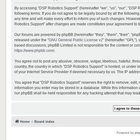
By accessing “DSP Robotics Support” (hereinafter “we”, “us”, “our”, “DSP R
following terms. If you do not agree to be legally bound by all the follo
any time and will make every effort to inform you of such changes. However,
Robotics Support” after changes are made constitutes your agreement to 
Our forums are powered by phpBB (hereinafter “they”, “them”, “their”, “ph
released under the “
GNU General Public License v2
” (hereinafter “GPL”)
based discussions; phpBB Limited is not responsible for the content or con
https://www.phpbb.com/
.
You agree not to post any abusive, obscene, vulgar, libellous, hateful, thr
country, the country in which “DSP Robotics Support” is hosted, or under i
of your Internet Service Provider if deemed necessary by us. The IP address
You agree that “DSP Robotics Support” reserves the right to remove, edit, mo
information you enter may be stored in a database. While this information w
nor phpBB shall be held responsible for any hacking attempt that may lea
Home
Board index
Powered by
ph