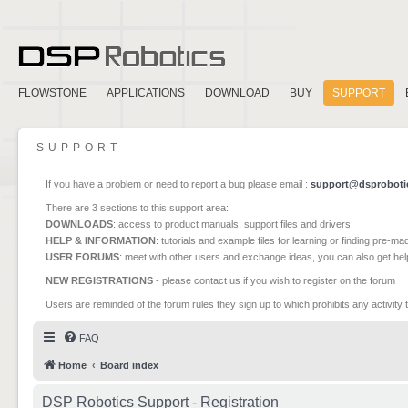
FLOWSTONE
APPLICATIONS
DOWNLOAD
BUY
SUPPORT
SUPPORT
If you have a problem or need to report a bug please email :
support@dsproboti
There are 3 sections to this support area:
DOWNLOADS
: access to product manuals, support files and drivers
HELP & INFORMATION
: tutorials and example files for learning or finding pre-m
USER FORUMS
: meet with other users and exchange ideas, you can also get he
NEW REGISTRATIONS
- please contact us if you wish to register on the forum
Users are reminded of the forum rules they sign up to which prohibits any activity 
FAQ
Home
Board index
DSP Robotics Support - Registration