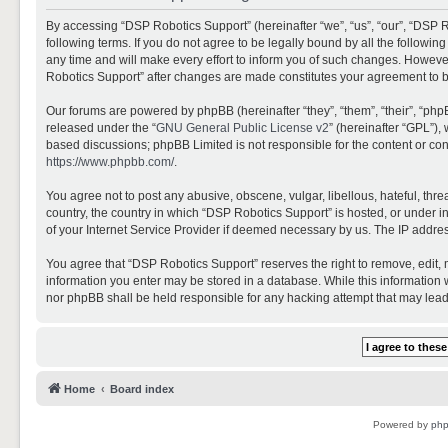
By accessing “DSP Robotics Support” (hereinafter “we”, “us”, “our”, “DSP R
following terms. If you do not agree to be legally bound by all the follo
any time and will make every effort to inform you of such changes. However,
Robotics Support” after changes are made constitutes your agreement to 
Our forums are powered by phpBB (hereinafter “they”, “them”, “their”, “ph
released under the “
GNU General Public License v2
” (hereinafter “GPL”)
based discussions; phpBB Limited is not responsible for the content or con
https://www.phpbb.com/
.
You agree not to post any abusive, obscene, vulgar, libellous, hateful, thr
country, the country in which “DSP Robotics Support” is hosted, or under i
of your Internet Service Provider if deemed necessary by us. The IP address
You agree that “DSP Robotics Support” reserves the right to remove, edit, mo
information you enter may be stored in a database. While this information w
nor phpBB shall be held responsible for any hacking attempt that may lea
Home
Board index
Powered by
ph