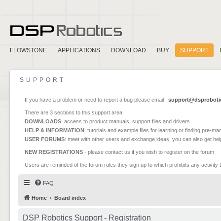
FLOWSTONE
APPLICATIONS
DOWNLOAD
BUY
SUPPORT
SUPPORT
If you have a problem or need to report a bug please email :
support@dsproboti
There are 3 sections to this support area:
DOWNLOADS
: access to product manuals, support files and drivers
HELP & INFORMATION
: tutorials and example files for learning or finding pre-m
USER FORUMS
: meet with other users and exchange ideas, you can also get he
NEW REGISTRATIONS
- please contact us if you wish to register on the forum
Users are reminded of the forum rules they sign up to which prohibits any activity 
FAQ
Home
Board index
DSP Robotics Support - Registration