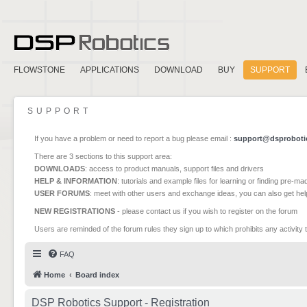
FLOWSTONE
APPLICATIONS
DOWNLOAD
BUY
SUPPORT
SUPPORT
If you have a problem or need to report a bug please email :
support@dsproboti
There are 3 sections to this support area:
DOWNLOADS
: access to product manuals, support files and drivers
HELP & INFORMATION
: tutorials and example files for learning or finding pre-m
USER FORUMS
: meet with other users and exchange ideas, you can also get he
NEW REGISTRATIONS
- please contact us if you wish to register on the forum
Users are reminded of the forum rules they sign up to which prohibits any activity 
FAQ
Home
Board index
DSP Robotics Support - Registration