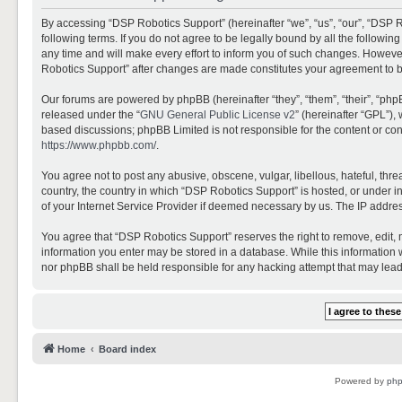
By accessing “DSP Robotics Support” (hereinafter “we”, “us”, “our”, “DSP R
following terms. If you do not agree to be legally bound by all the follo
any time and will make every effort to inform you of such changes. However,
Robotics Support” after changes are made constitutes your agreement to 
Our forums are powered by phpBB (hereinafter “they”, “them”, “their”, “ph
released under the “
GNU General Public License v2
” (hereinafter “GPL”)
based discussions; phpBB Limited is not responsible for the content or con
https://www.phpbb.com/
.
You agree not to post any abusive, obscene, vulgar, libellous, hateful, thr
country, the country in which “DSP Robotics Support” is hosted, or under i
of your Internet Service Provider if deemed necessary by us. The IP address
You agree that “DSP Robotics Support” reserves the right to remove, edit, mo
information you enter may be stored in a database. While this information w
nor phpBB shall be held responsible for any hacking attempt that may lea
Home
Board index
Powered by
ph