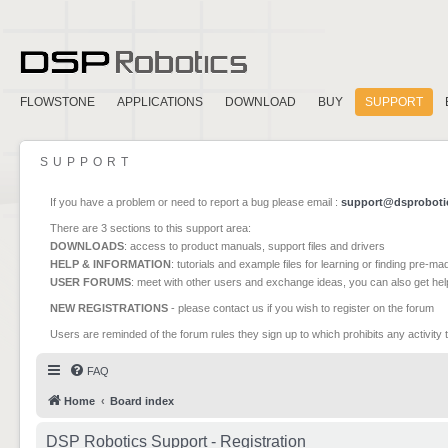
FLOWSTONE
APPLICATIONS
DOWNLOAD
BUY
SUPPORT
SUPPORT
If you have a problem or need to report a bug please email :
support@dsproboti
There are 3 sections to this support area:
DOWNLOADS
: access to product manuals, support files and drivers
HELP & INFORMATION
: tutorials and example files for learning or finding pre-m
USER FORUMS
: meet with other users and exchange ideas, you can also get he
NEW REGISTRATIONS
- please contact us if you wish to register on the forum
Users are reminded of the forum rules they sign up to which prohibits any activity 
FAQ
Home
Board index
DSP Robotics Support - Registration