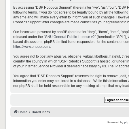
By accessing “DSP Robotics Support” (hereinafter “we”, “us”, “our”, “DSP R
following terms. If you do not agree to be legally bound by all the follo
any time and will make every effort to inform you of such changes. However,
Robotics Support” after changes are made constitutes your agreement to 
Our forums are powered by phpBB (hereinafter “they”, “them”, “their”, “ph
released under the “
GNU General Public License v2
” (hereinafter “GPL”)
based discussions; phpBB Limited is not responsible for the content or con
https://www.phpbb.com/
.
You agree not to post any abusive, obscene, vulgar, libellous, hateful, thr
country, the country in which “DSP Robotics Support” is hosted, or under i
of your Internet Service Provider if deemed necessary by us. The IP address
You agree that “DSP Robotics Support” reserves the right to remove, edit, mo
information you enter may be stored in a database. While this information w
nor phpBB shall be held responsible for any hacking attempt that may lea
Home
Board index
Powered by
ph