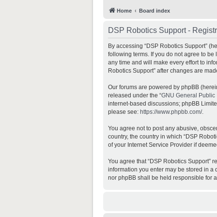
Home
Board index
DSP Robotics Support - Registr
By accessing “DSP Robotics Support” (here
following terms. If you do not agree to b
any time and will make every effort to inf
Robotics Support” after changes are mad
Our forums are powered by phpBB (hereina
released under the “
GNU General Public 
internet-based discussions; phpBB Limited 
please see:
https://www.phpbb.com/
.
You agree not to post any abusive, obscene
country, the country in which “DSP Roboti
of your Internet Service Provider if deeme
You agree that “DSP Robotics Support” rese
information you enter may be stored in a d
nor phpBB shall be held responsible for 