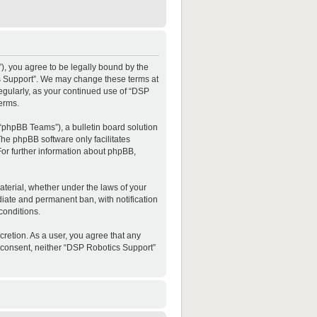
”), you agree to be legally bound by the
ics Support”. We may change these terms at
regularly, as your continued use of “DSP
erms.
“phpBB Teams”), a bulletin board solution
The phpBB software only facilitates
For further information about phpBB,
material, whether under the laws of your
diate and permanent ban, with notification
conditions.
cretion. As a user, you agree that any
ur consent, neither “DSP Robotics Support”