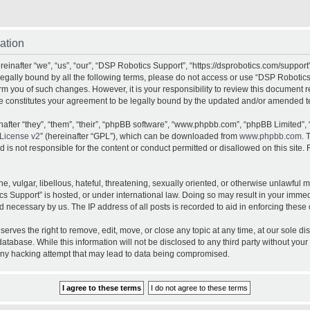
ation
inafter “we”, “us”, “our”, “DSP Robotics Support”, “https://dsprobotics.com/support
e legally bound by all the following terms, please do not access or use “DSP Robot
orm you of such changes. However, it is your responsibility to review this document 
e constitutes your agreement to be legally bound by the updated and/or amended t
fter “they”, “them”, “their”, “phpBB software”, “www.phpbb.com”, “phpBB Limited”, 
License v2
” (hereinafter “GPL”), which can be downloaded from
www.phpbb.com
. 
is not responsible for the content or conduct permitted or disallowed on this site. 
, vulgar, libellous, hateful, threatening, sexually oriented, or otherwise unlawful 
cs Support” is hosted, or under international law. Doing so may result in your imme
d necessary by us. The IP address of all posts is recorded to aid in enforcing these 
rves the right to remove, edit, move, or close any topic at any time, at our sole dis
atabase. While this information will not be disclosed to any third party without yo
any hacking attempt that may lead to data being compromised.