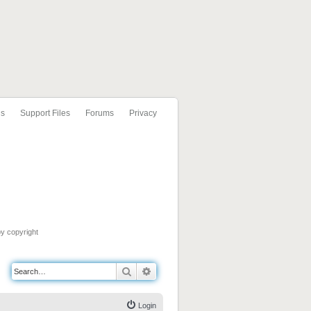
ls
Support Files
Forums
Privacy
by copyright
Search
Advanced search
Login