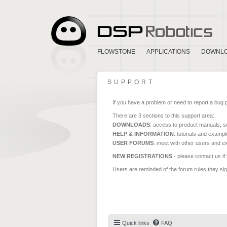
FLOWSTONE
APPLICATIONS
DOWNL
SUPPORT
If you have a problem or need to report a bug 
There are 3 sections to this support area:
DOWNLOADS
: access to product manuals, su
HELP & INFORMATION
: tutorials and exampl
USER FORUMS
: meet with other users and e
NEW REGISTRATIONS
- please contact us if
Users are reminded of the forum rules they sign
Quick links
FAQ