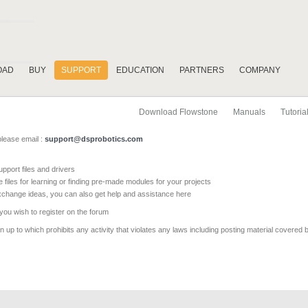
OAD
BUY
SUPPORT
EDUCATION
PARTNERS
COMPANY
Download Flowstone
Manuals
Tutoria
please email :
support@dsprobotics.com
pport files and drivers
e files for learning or finding pre-made modules for your projects
xchange ideas, you can also get help and assistance here
 you wish to register on the forum
 up to which prohibits any activity that violates any laws including posting material covered 