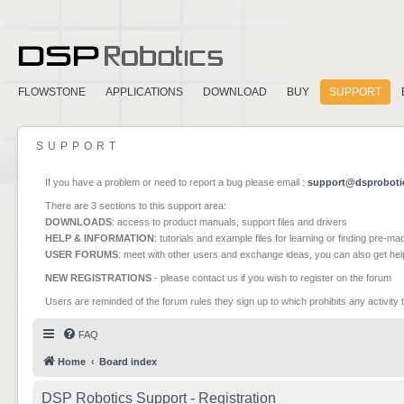
FLOWSTONE
APPLICATIONS
DOWNLOAD
BUY
SUPPORT
SUPPORT
If you have a problem or need to report a bug please email :
support@dsproboti
There are 3 sections to this support area:
DOWNLOADS
: access to product manuals, support files and drivers
HELP & INFORMATION
: tutorials and example files for learning or finding pre-m
USER FORUMS
: meet with other users and exchange ideas, you can also get he
NEW REGISTRATIONS
- please contact us if you wish to register on the forum
Users are reminded of the forum rules they sign up to which prohibits any activity 
FAQ
Home
Board index
DSP Robotics Support - Registration