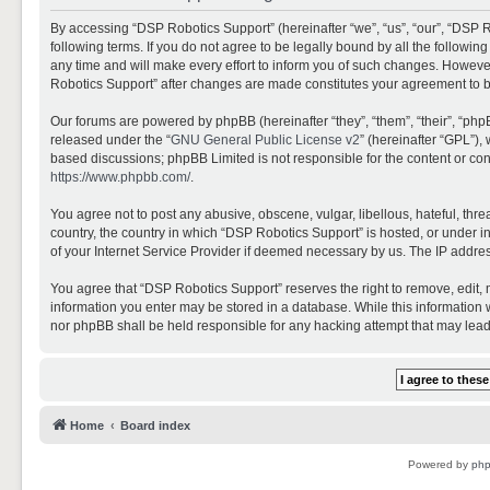
By accessing “DSP Robotics Support” (hereinafter “we”, “us”, “our”, “DSP R
following terms. If you do not agree to be legally bound by all the follo
any time and will make every effort to inform you of such changes. However,
Robotics Support” after changes are made constitutes your agreement to 
Our forums are powered by phpBB (hereinafter “they”, “them”, “their”, “ph
released under the “
GNU General Public License v2
” (hereinafter “GPL”)
based discussions; phpBB Limited is not responsible for the content or con
https://www.phpbb.com/
.
You agree not to post any abusive, obscene, vulgar, libellous, hateful, thr
country, the country in which “DSP Robotics Support” is hosted, or under i
of your Internet Service Provider if deemed necessary by us. The IP address
You agree that “DSP Robotics Support” reserves the right to remove, edit, mo
information you enter may be stored in a database. While this information w
nor phpBB shall be held responsible for any hacking attempt that may lea
Home
Board index
Powered by
ph