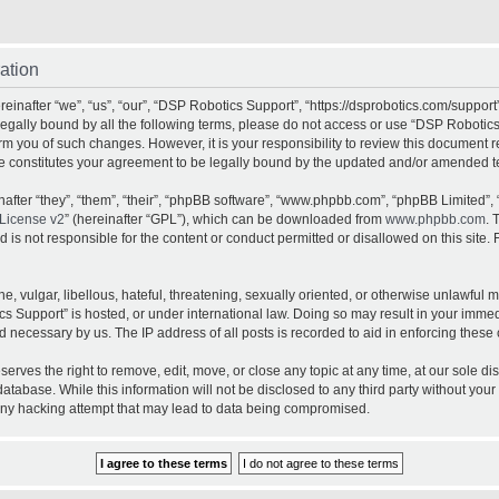
ation
inafter “we”, “us”, “our”, “DSP Robotics Support”, “https://dsprobotics.com/support
e legally bound by all the following terms, please do not access or use “DSP Robot
orm you of such changes. However, it is your responsibility to review this document 
e constitutes your agreement to be legally bound by the updated and/or amended t
fter “they”, “them”, “their”, “phpBB software”, “www.phpbb.com”, “phpBB Limited”, 
License v2
” (hereinafter “GPL”), which can be downloaded from
www.phpbb.com
. 
is not responsible for the content or conduct permitted or disallowed on this site. 
, vulgar, libellous, hateful, threatening, sexually oriented, or otherwise unlawful 
cs Support” is hosted, or under international law. Doing so may result in your imme
d necessary by us. The IP address of all posts is recorded to aid in enforcing these 
rves the right to remove, edit, move, or close any topic at any time, at our sole dis
atabase. While this information will not be disclosed to any third party without yo
any hacking attempt that may lead to data being compromised.