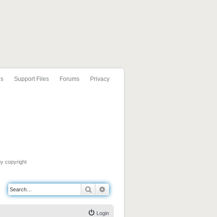
ls
Support Files
Forums
Privacy
by copyright
Search
Advanced search
Login