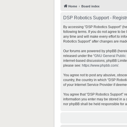
Home
Board index
DSP Robotics Support - Registr
By accessing “DSP Robotics Support” (here
following terms. If you do not agree to b
any time and will make every effort to inf
Robotics Support” after changes are mad
Our forums are powered by phpBB (hereina
released under the “
GNU General Public 
internet-based discussions; phpBB Limited 
please see:
https://www.phpbb.com/
.
You agree not to post any abusive, obscene
country, the country in which “DSP Roboti
of your Internet Service Provider if deeme
You agree that “DSP Robotics Support” rese
information you enter may be stored in a d
nor phpBB shall be held responsible for 