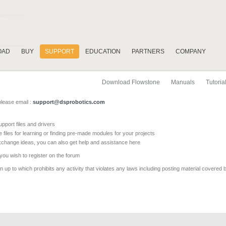
OAD
BUY
SUPPORT
EDUCATION
PARTNERS
COMPANY
Download Flowstone
Manuals
Tutoria
please email :
support@dsprobotics.com
pport files and drivers
e files for learning or finding pre-made modules for your projects
xchange ideas, you can also get help and assistance here
 you wish to register on the forum
 up to which prohibits any activity that violates any laws including posting material covered 