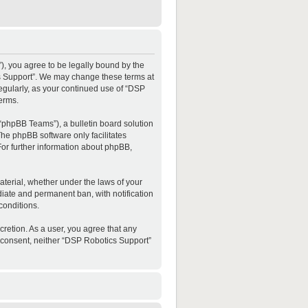
”), you agree to be legally bound by the
ics Support”. We may change these terms at
regularly, as your continued use of “DSP
erms.
“phpBB Teams”), a bulletin board solution
The phpBB software only facilitates
For further information about phpBB,
material, whether under the laws of your
diate and permanent ban, with notification
conditions.
cretion. As a user, you agree that any
ur consent, neither “DSP Robotics Support”