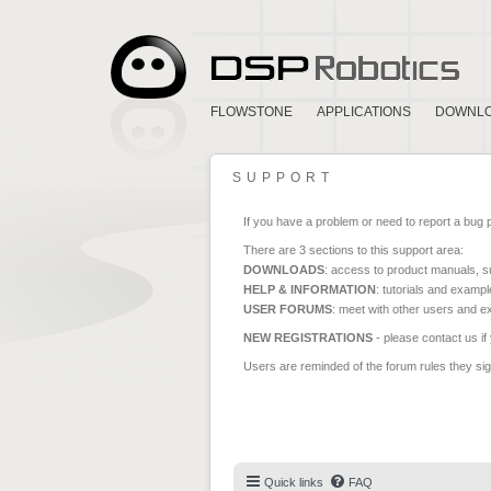
FLOWSTONE
APPLICATIONS
DOWNL
SUPPORT
If you have a problem or need to report a bug 
There are 3 sections to this support area:
DOWNLOADS
: access to product manuals, su
HELP & INFORMATION
: tutorials and exampl
USER FORUMS
: meet with other users and e
NEW REGISTRATIONS
- please contact us if
Users are reminded of the forum rules they sign
Quick links
FAQ