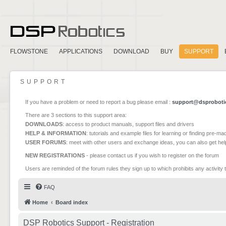
FLOWSTONE
APPLICATIONS
DOWNLOAD
BUY
SUPPORT
SUPPORT
If you have a problem or need to report a bug please email :
support@dsproboti
There are 3 sections to this support area:
DOWNLOADS
: access to product manuals, support files and drivers
HELP & INFORMATION
: tutorials and example files for learning or finding pre-m
USER FORUMS
: meet with other users and exchange ideas, you can also get he
NEW REGISTRATIONS
- please contact us if you wish to register on the forum
Users are reminded of the forum rules they sign up to which prohibits any activity 
FAQ
Home
Board index
DSP Robotics Support - Registration