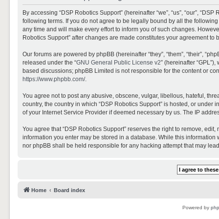
By accessing “DSP Robotics Support” (hereinafter “we”, “us”, “our”, “DSP R
following terms. If you do not agree to be legally bound by all the follo
any time and will make every effort to inform you of such changes. However,
Robotics Support” after changes are made constitutes your agreement to 
Our forums are powered by phpBB (hereinafter “they”, “them”, “their”, “ph
released under the “
GNU General Public License v2
” (hereinafter “GPL”)
based discussions; phpBB Limited is not responsible for the content or con
https://www.phpbb.com/
.
You agree not to post any abusive, obscene, vulgar, libellous, hateful, thr
country, the country in which “DSP Robotics Support” is hosted, or under i
of your Internet Service Provider if deemed necessary by us. The IP address
You agree that “DSP Robotics Support” reserves the right to remove, edit, mo
information you enter may be stored in a database. While this information w
nor phpBB shall be held responsible for any hacking attempt that may lea
Home
Board index
Powered by
ph