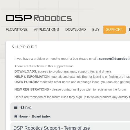
FLOWSTONE
APPLICATIONS
DOWNLOAD
BUY
SUPPORT
SUPPORT
If you have a problem or need to report a bug please email :
support@dsproboti
There are 3 sections to this support area:
DOWNLOADS
: access to product manuals, support files and drivers
HELP & INFORMATION
: tutorials and example files for learning or finding pre-m
USER FORUMS
: meet with other users and exchange ideas, you can also get he
NEW REGISTRATIONS
- please contact us if you wish to register on the forum
Users are reminded of the forum rules they sign up to which prohibits any activity 
FAQ
Home
Board index
DSP Robotics Support - Terms of use