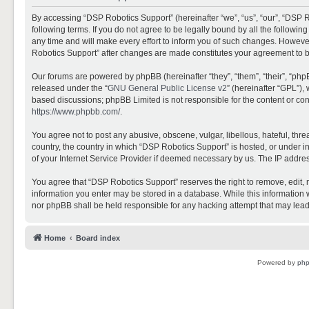
By accessing “DSP Robotics Support” (hereinafter “we”, “us”, “our”, “DSP R
following terms. If you do not agree to be legally bound by all the follo
any time and will make every effort to inform you of such changes. However,
Robotics Support” after changes are made constitutes your agreement to 
Our forums are powered by phpBB (hereinafter “they”, “them”, “their”, “ph
released under the “
GNU General Public License v2
” (hereinafter “GPL”)
based discussions; phpBB Limited is not responsible for the content or con
https://www.phpbb.com/
.
You agree not to post any abusive, obscene, vulgar, libellous, hateful, thr
country, the country in which “DSP Robotics Support” is hosted, or under i
of your Internet Service Provider if deemed necessary by us. The IP address
You agree that “DSP Robotics Support” reserves the right to remove, edit, mo
information you enter may be stored in a database. While this information w
nor phpBB shall be held responsible for any hacking attempt that may lea
Home
Board index
Powered by
ph