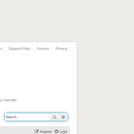
ls
Support Files
Forums
Privacy
by copyright
Search
Advanced search
Register
Login