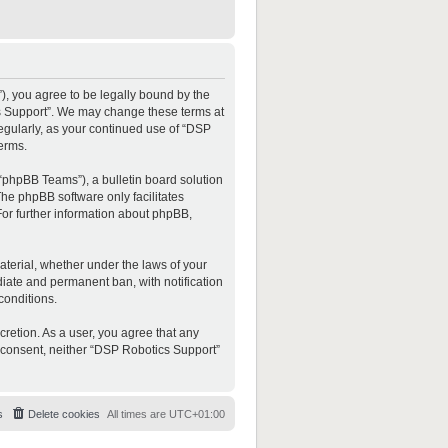
”), you agree to be legally bound by the
ics Support”. We may change these terms at
regularly, as your continued use of “DSP
erms.
“phpBB Teams”), a bulletin board solution
The phpBB software only facilitates
For further information about phpBB,
material, whether under the laws of your
diate and permanent ban, with notification
conditions.
cretion. As a user, you agree that any
ur consent, neither “DSP Robotics Support”
s
Delete cookies
All times are
UTC+01:00