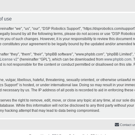
of use
inafter “we”, “us”, “our”, “DSP Robotics Support”, “https://dsprobotics.com/support
e legally bound by all the following terms, please do not access or use “DSP Robot
orm you of such changes. However, it is your responsibility to review this document 
e constitutes your agreement to be legally bound by the updated and/or amended t
fter “they”, “them”, “their”, “phpBB software”, “www.phpbb.com”, “phpBB Limited”, 
License v2
” (hereinafter “GPL”), which can be downloaded from
www.phpbb.com
. 
is not responsible for the content or conduct permitted or disallowed on this site. 
, vulgar, libellous, hateful, threatening, sexually oriented, or otherwise unlawful 
cs Support” is hosted, or under international law. Doing so may result in your imme
d necessary by us. The IP address of all posts is recorded to aid in enforcing these 
rves the right to remove, edit, move, or close any topic at any time, at our sole dis
atabase. While this information will not be disclosed to any third party without yo
any hacking attempt that may lead to data being compromised.
Contact u