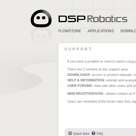
FLOWSTONE
APPLICATIONS
DOWNL
SUPPORT
If you have a problem or need to report a bug 
There are 3 sections to this support area:
DOWNLOADS
: access to product manuals, su
HELP & INFORMATION
: tutorials and exampl
USER FORUMS
: meet with other users and e
NEW REGISTRATIONS
- please contact us if
Users are reminded of the forum rules they sign
Quick links
FAQ