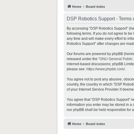
Home
Board index
DSP Robotics Support - Terms 
By accessing “DSP Robotics Support” (here
following terms. If you do not agree to b
any time and will make every effort to inf
Robotics Support” after changes are mad
Our forums are powered by phpBB (hereina
released under the “
GNU General Public 
internet-based discussions; phpBB Limited 
please see:
https://www.phpbb.com/
.
You agree not to post any abusive, obscene
country, the country in which “DSP Roboti
of your Internet Service Provider if deeme
You agree that “DSP Robotics Support” rese
information you enter may be stored in a d
nor phpBB shall be held responsible for 
Home
Board index