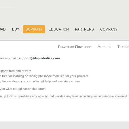
OAD
BUY
SUPPORT
EDUCATION
PARTNERS
COMPANY
Download Flowstone
Manuals
Tutoria
please email :
support@dsprobotics.com
pport files and drivers
e files for learning or finding pre-made modules for your projects
xchange ideas, you can also get help and assistance here
 you wish to register on the forum
 up to which prohibits any activity that violates any laws including posting material covered 