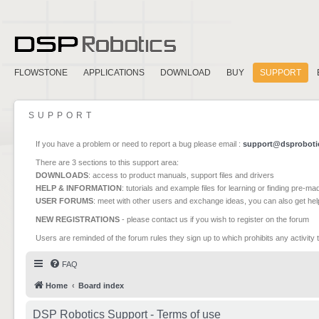
FLOWSTONE
APPLICATIONS
DOWNLOAD
BUY
SUPPORT
SUPPORT
If you have a problem or need to report a bug please email :
support@dsproboti
There are 3 sections to this support area:
DOWNLOADS
: access to product manuals, support files and drivers
HELP & INFORMATION
: tutorials and example files for learning or finding pre-m
USER FORUMS
: meet with other users and exchange ideas, you can also get he
NEW REGISTRATIONS
- please contact us if you wish to register on the forum
Users are reminded of the forum rules they sign up to which prohibits any activity 
FAQ
Home
Board index
DSP Robotics Support - Terms of use