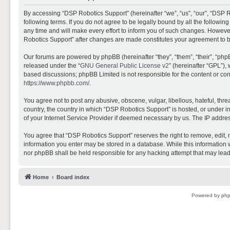
By accessing “DSP Robotics Support” (hereinafter “we”, “us”, “our”, “DSP R
following terms. If you do not agree to be legally bound by all the follo
any time and will make every effort to inform you of such changes. However,
Robotics Support” after changes are made constitutes your agreement to 
Our forums are powered by phpBB (hereinafter “they”, “them”, “their”, “ph
released under the “
GNU General Public License v2
” (hereinafter “GPL”)
based discussions; phpBB Limited is not responsible for the content or con
https://www.phpbb.com/
.
You agree not to post any abusive, obscene, vulgar, libellous, hateful, thr
country, the country in which “DSP Robotics Support” is hosted, or under i
of your Internet Service Provider if deemed necessary by us. The IP address
You agree that “DSP Robotics Support” reserves the right to remove, edit, mo
information you enter may be stored in a database. While this information w
nor phpBB shall be held responsible for any hacking attempt that may lea
Home
Board index
Powered by
ph