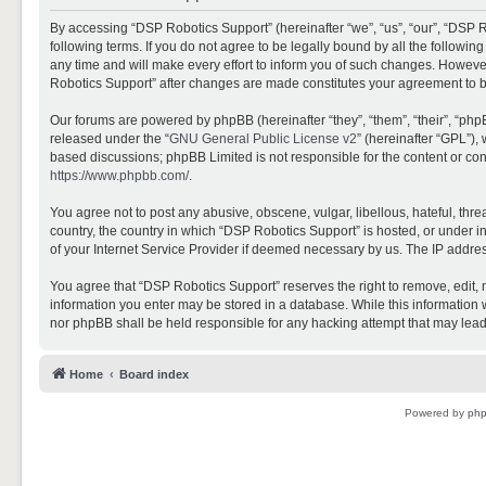
By accessing “DSP Robotics Support” (hereinafter “we”, “us”, “our”, “DSP R
following terms. If you do not agree to be legally bound by all the follo
any time and will make every effort to inform you of such changes. However,
Robotics Support” after changes are made constitutes your agreement to 
Our forums are powered by phpBB (hereinafter “they”, “them”, “their”, “ph
released under the “
GNU General Public License v2
” (hereinafter “GPL”)
based discussions; phpBB Limited is not responsible for the content or con
https://www.phpbb.com/
.
You agree not to post any abusive, obscene, vulgar, libellous, hateful, thr
country, the country in which “DSP Robotics Support” is hosted, or under i
of your Internet Service Provider if deemed necessary by us. The IP address
You agree that “DSP Robotics Support” reserves the right to remove, edit, mo
information you enter may be stored in a database. While this information w
nor phpBB shall be held responsible for any hacking attempt that may lea
Home
Board index
Powered by
ph