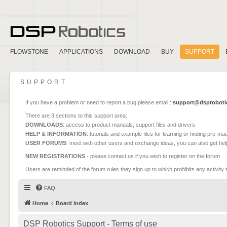
FLOWSTONE
APPLICATIONS
DOWNLOAD
BUY
SUPPORT
SUPPORT
If you have a problem or need to report a bug please email :
support@dsproboti
There are 3 sections to this support area:
DOWNLOADS
: access to product manuals, support files and drivers
HELP & INFORMATION
: tutorials and example files for learning or finding pre-m
USER FORUMS
: meet with other users and exchange ideas, you can also get he
NEW REGISTRATIONS
- please contact us if you wish to register on the forum
Users are reminded of the forum rules they sign up to which prohibits any activity 
FAQ
Home
Board index
DSP Robotics Support - Terms of use