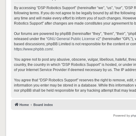
By accessing “DSP Robotics Support” (hereinafter “we”, “us”, “our”, “DSP R
following terms. If you do not agree to be legally bound by all the follo
any time and will make every effort to inform you of such changes. However,
Robotics Support” after changes are made constitutes your agreement to 
Our forums are powered by phpBB (hereinafter “they”, “them”, “their”, “ph
released under the “
GNU General Public License v2
” (hereinafter “GPL”)
based discussions; phpBB Limited is not responsible for the content or con
https://www.phpbb.com/
.
You agree not to post any abusive, obscene, vulgar, libellous, hateful, thr
country, the country in which “DSP Robotics Support” is hosted, or under i
of your Internet Service Provider if deemed necessary by us. The IP address
You agree that “DSP Robotics Support” reserves the right to remove, edit, mo
information you enter may be stored in a database. While this information w
nor phpBB shall be held responsible for any hacking attempt that may lea
Home
Board index
Powered by
ph