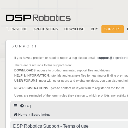
FLOWSTONE
APPLICATIONS
DOWNLOAD
BUY
SUPPORT
SUPPORT
If you have a problem or need to report a bug please email :
support@dsproboti
There are 3 sections to this support area:
DOWNLOADS
: access to product manuals, support files and drivers
HELP & INFORMATION
: tutorials and example files for learning or finding pre-m
USER FORUMS
: meet with other users and exchange ideas, you can also get he
NEW REGISTRATIONS
- please contact us if you wish to register on the forum
Users are reminded of the forum rules they sign up to which prohibits any activity 
FAQ
Home
Board index
DSP Robotics Support - Terms of use