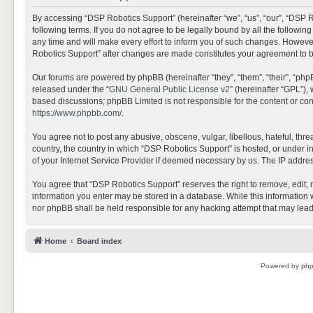
By accessing “DSP Robotics Support” (hereinafter “we”, “us”, “our”, “DSP R
following terms. If you do not agree to be legally bound by all the follo
any time and will make every effort to inform you of such changes. However,
Robotics Support” after changes are made constitutes your agreement to 
Our forums are powered by phpBB (hereinafter “they”, “them”, “their”, “ph
released under the “
GNU General Public License v2
” (hereinafter “GPL”)
based discussions; phpBB Limited is not responsible for the content or con
https://www.phpbb.com/
.
You agree not to post any abusive, obscene, vulgar, libellous, hateful, thr
country, the country in which “DSP Robotics Support” is hosted, or under i
of your Internet Service Provider if deemed necessary by us. The IP address
You agree that “DSP Robotics Support” reserves the right to remove, edit, mo
information you enter may be stored in a database. While this information w
nor phpBB shall be held responsible for any hacking attempt that may lea
Home
Board index
Powered by
ph