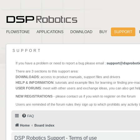
FLOWSTONE
APPLICATIONS
DOWNLOAD
BUY
SUPPORT
SUPPORT
If you have a problem or need to report a bug please email :
support@dsproboti
There are 3 sections to this support area:
DOWNLOADS
: access to product manuals, support files and drivers
HELP & INFORMATION
: tutorials and example files for learning or finding pre-m
USER FORUMS
: meet with other users and exchange ideas, you can also get he
NEW REGISTRATIONS
- please contact us if you wish to register on the forum
Users are reminded of the forum rules they sign up to which prohibits any activity 
FAQ
Home
Board index
DSP Robotics Support - Terms of use