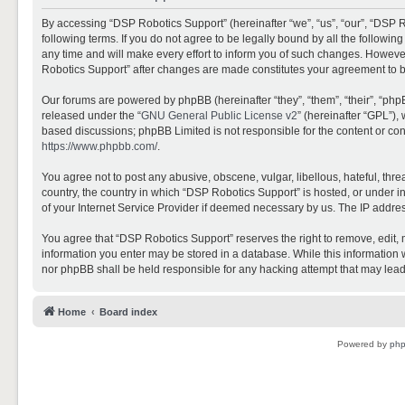
By accessing “DSP Robotics Support” (hereinafter “we”, “us”, “our”, “DSP R
following terms. If you do not agree to be legally bound by all the follo
any time and will make every effort to inform you of such changes. However,
Robotics Support” after changes are made constitutes your agreement to 
Our forums are powered by phpBB (hereinafter “they”, “them”, “their”, “ph
released under the “
GNU General Public License v2
” (hereinafter “GPL”)
based discussions; phpBB Limited is not responsible for the content or con
https://www.phpbb.com/
.
You agree not to post any abusive, obscene, vulgar, libellous, hateful, thr
country, the country in which “DSP Robotics Support” is hosted, or under i
of your Internet Service Provider if deemed necessary by us. The IP address
You agree that “DSP Robotics Support” reserves the right to remove, edit, mo
information you enter may be stored in a database. While this information w
nor phpBB shall be held responsible for any hacking attempt that may lea
Home
Board index
Powered by
ph