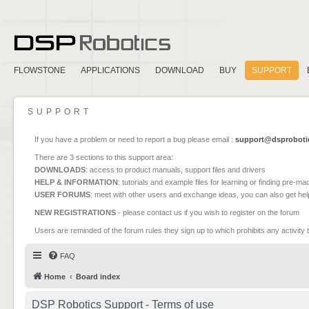
FLOWSTONE
APPLICATIONS
DOWNLOAD
BUY
SUPPORT
SUPPORT
If you have a problem or need to report a bug please email :
support@dsproboti
There are 3 sections to this support area:
DOWNLOADS
: access to product manuals, support files and drivers
HELP & INFORMATION
: tutorials and example files for learning or finding pre-m
USER FORUMS
: meet with other users and exchange ideas, you can also get he
NEW REGISTRATIONS
- please contact us if you wish to register on the forum
Users are reminded of the forum rules they sign up to which prohibits any activity 
FAQ
Home
Board index
DSP Robotics Support - Terms of use