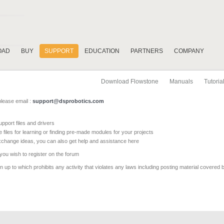
OAD
BUY
SUPPORT
EDUCATION
PARTNERS
COMPANY
Download Flowstone
Manuals
Tutoria
please email :
support@dsprobotics.com
pport files and drivers
e files for learning or finding pre-made modules for your projects
xchange ideas, you can also get help and assistance here
 you wish to register on the forum
 up to which prohibits any activity that violates any laws including posting material covered 