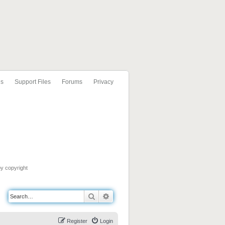
ls
Support Files
Forums
Privacy
by copyright
Search
Advanced search
Register
Login