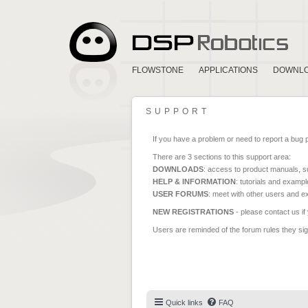
FLOWSTONE
APPLICATIONS
DOWNL
SUPPORT
If you have a problem or need to report a bug 
There are 3 sections to this support area:
DOWNLOADS
: access to product manuals, su
HELP & INFORMATION
: tutorials and exampl
USER FORUMS
: meet with other users and e
NEW REGISTRATIONS
- please contact us if
Users are reminded of the forum rules they sign
Quick links
FAQ