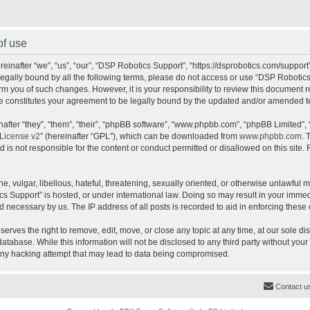
of use
inafter “we”, “us”, “our”, “DSP Robotics Support”, “https://dsprobotics.com/support
e legally bound by all the following terms, please do not access or use “DSP Robot
orm you of such changes. However, it is your responsibility to review this document 
e constitutes your agreement to be legally bound by the updated and/or amended t
fter “they”, “them”, “their”, “phpBB software”, “www.phpbb.com”, “phpBB Limited”, 
License v2
” (hereinafter “GPL”), which can be downloaded from
www.phpbb.com
. 
is not responsible for the content or conduct permitted or disallowed on this site. 
, vulgar, libellous, hateful, threatening, sexually oriented, or otherwise unlawful 
cs Support” is hosted, or under international law. Doing so may result in your imme
d necessary by us. The IP address of all posts is recorded to aid in enforcing these 
rves the right to remove, edit, move, or close any topic at any time, at our sole dis
atabase. While this information will not be disclosed to any third party without yo
any hacking attempt that may lead to data being compromised.
Contact u