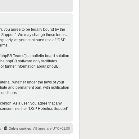
”), you agree to be legally bound by the
ics Support”. We may change these terms at
regularly, as your continued use of “DSP
erms.
“phpBB Teams”), a bulletin board solution
The phpBB software only facilitates
For further information about phpBB,
material, whether under the laws of your
diate and permanent ban, with notification
conditions.
cretion. As a user, you agree that any
ur consent, neither “DSP Robotics Support”
s
Delete cookies
All times are
UTC+01:00