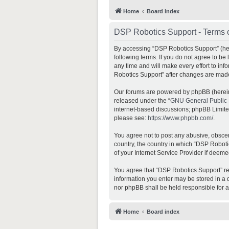
Home
Board index
DSP Robotics Support - Terms 
By accessing “DSP Robotics Support” (here
following terms. If you do not agree to b
any time and will make every effort to inf
Robotics Support” after changes are mad
Our forums are powered by phpBB (hereina
released under the “
GNU General Public 
internet-based discussions; phpBB Limited 
please see:
https://www.phpbb.com/
.
You agree not to post any abusive, obscene
country, the country in which “DSP Roboti
of your Internet Service Provider if deeme
You agree that “DSP Robotics Support” rese
information you enter may be stored in a d
nor phpBB shall be held responsible for 
Home
Board index