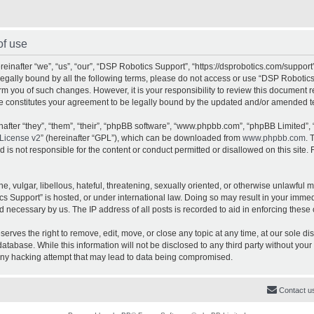
of use
inafter “we”, “us”, “our”, “DSP Robotics Support”, “https://dsprobotics.com/support
e legally bound by all the following terms, please do not access or use “DSP Robot
orm you of such changes. However, it is your responsibility to review this document 
e constitutes your agreement to be legally bound by the updated and/or amended t
fter “they”, “them”, “their”, “phpBB software”, “www.phpbb.com”, “phpBB Limited”, 
License v2
” (hereinafter “GPL”), which can be downloaded from
www.phpbb.com
. 
is not responsible for the content or conduct permitted or disallowed on this site. 
, vulgar, libellous, hateful, threatening, sexually oriented, or otherwise unlawful 
cs Support” is hosted, or under international law. Doing so may result in your imme
d necessary by us. The IP address of all posts is recorded to aid in enforcing these 
rves the right to remove, edit, move, or close any topic at any time, at our sole dis
atabase. While this information will not be disclosed to any third party without yo
any hacking attempt that may lead to data being compromised.
Contact u