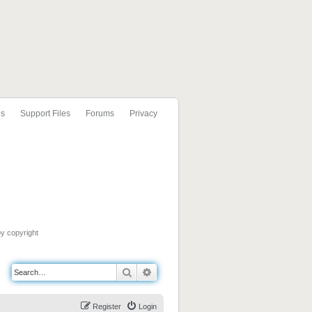
ls
Support Files
Forums
Privacy
by copyright
Search
Advanced search
Register
Login