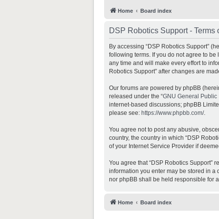
Home
Board index
DSP Robotics Support - Terms 
By accessing “DSP Robotics Support” (here
following terms. If you do not agree to b
any time and will make every effort to inf
Robotics Support” after changes are mad
Our forums are powered by phpBB (hereina
released under the “
GNU General Public 
internet-based discussions; phpBB Limited 
please see:
https://www.phpbb.com/
.
You agree not to post any abusive, obscene
country, the country in which “DSP Roboti
of your Internet Service Provider if deeme
You agree that “DSP Robotics Support” rese
information you enter may be stored in a d
nor phpBB shall be held responsible for 
Home
Board index