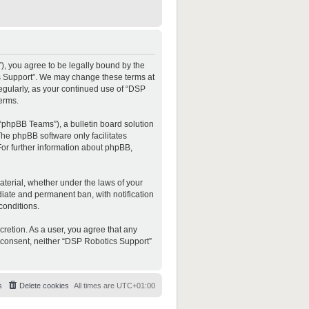
”), you agree to be legally bound by the
ics Support”. We may change these terms at
regularly, as your continued use of “DSP
erms.
“phpBB Teams”), a bulletin board solution
The phpBB software only facilitates
For further information about phpBB,
material, whether under the laws of your
diate and permanent ban, with notification
conditions.
cretion. As a user, you agree that any
ur consent, neither “DSP Robotics Support”
s
Delete cookies
All times are
UTC+01:00