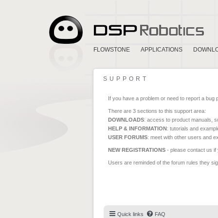
FLOWSTONE
APPLICATIONS
DOWNL
SUPPORT
If you have a problem or need to report a bug 
There are 3 sections to this support area:
DOWNLOADS
: access to product manuals, su
HELP & INFORMATION
: tutorials and exampl
USER FORUMS
: meet with other users and e
NEW REGISTRATIONS
- please contact us if
Users are reminded of the forum rules they sign
Quick links
FAQ