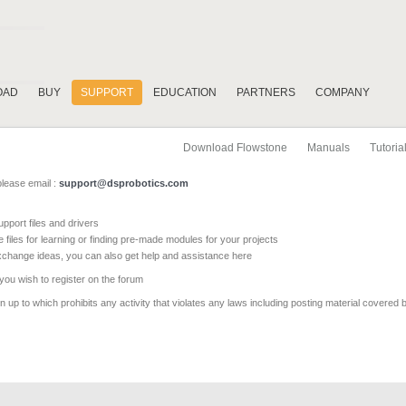
OAD
BUY
SUPPORT
EDUCATION
PARTNERS
COMPANY
Download Flowstone
Manuals
Tutoria
please email :
support@dsprobotics.com
pport files and drivers
e files for learning or finding pre-made modules for your projects
xchange ideas, you can also get help and assistance here
 you wish to register on the forum
 up to which prohibits any activity that violates any laws including posting material covered 