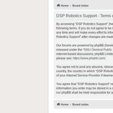
Home
Board index
DSP Robotics Support - Terms 
By accessing “DSP Robotics Support” (here
following terms. If you do not agree to b
any time and will make every effort to inf
Robotics Support” after changes are mad
Our forums are powered by phpBB (hereina
released under the “
GNU General Public 
internet-based discussions; phpBB Limited 
please see:
https://www.phpbb.com/
.
You agree not to post any abusive, obscene
country, the country in which “DSP Roboti
of your Internet Service Provider if deeme
You agree that “DSP Robotics Support” rese
information you enter may be stored in a d
nor phpBB shall be held responsible for 
Home
Board index