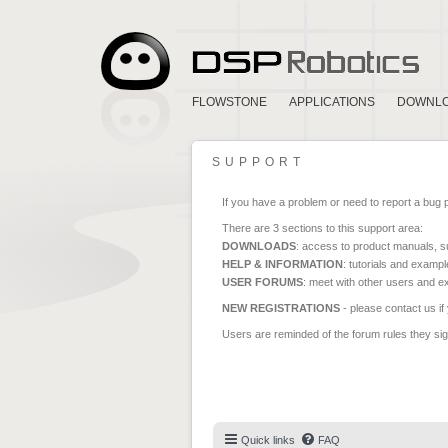
FLOWSTONE
APPLICATIONS
DOWNL
SUPPORT
If you have a problem or need to report a bug 
There are 3 sections to this support area:
DOWNLOADS
: access to product manuals, su
HELP & INFORMATION
: tutorials and exampl
USER FORUMS
: meet with other users and e
NEW REGISTRATIONS
- please contact us if
Users are reminded of the forum rules they sign
Quick links
FAQ