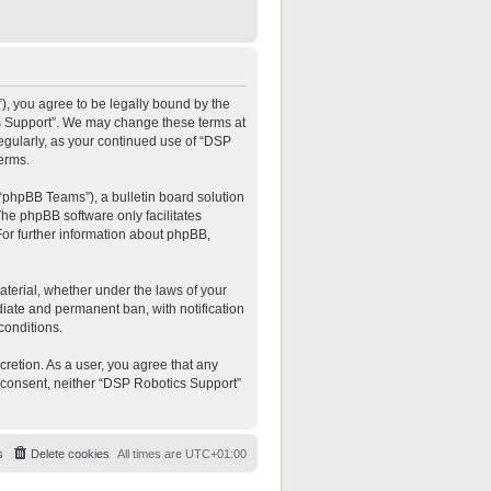
”), you agree to be legally bound by the
ics Support”. We may change these terms at
regularly, as your continued use of “DSP
erms.
“phpBB Teams”), a bulletin board solution
The phpBB software only facilitates
For further information about phpBB,
material, whether under the laws of your
diate and permanent ban, with notification
conditions.
cretion. As a user, you agree that any
ur consent, neither “DSP Robotics Support”
s
Delete cookies
All times are
UTC+01:00