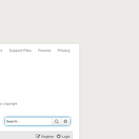
ls
Support Files
Forums
Privacy
by copyright
Search
Advanced search
Register
Login