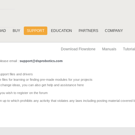
OAD
BUY
SUPPORT
EDUCATION
PARTNERS
COMPANY
Download Flowstone
Manuals
Tutoria
please email :
support@dsprobotics.com
pport files and drivers
e files for learning or finding pre-made modules for your projects
xchange ideas, you can also get help and assistance here
 you wish to register on the forum
 up to which prohibits any activity that violates any laws including posting material covered 