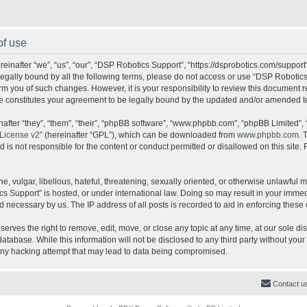
of use
inafter “we”, “us”, “our”, “DSP Robotics Support”, “https://dsprobotics.com/support
e legally bound by all the following terms, please do not access or use “DSP Robot
orm you of such changes. However, it is your responsibility to review this document 
e constitutes your agreement to be legally bound by the updated and/or amended t
fter “they”, “them”, “their”, “phpBB software”, “www.phpbb.com”, “phpBB Limited”, 
License v2
” (hereinafter “GPL”), which can be downloaded from
www.phpbb.com
. 
is not responsible for the content or conduct permitted or disallowed on this site. 
, vulgar, libellous, hateful, threatening, sexually oriented, or otherwise unlawful 
cs Support” is hosted, or under international law. Doing so may result in your imme
d necessary by us. The IP address of all posts is recorded to aid in enforcing these 
rves the right to remove, edit, move, or close any topic at any time, at our sole dis
atabase. While this information will not be disclosed to any third party without yo
any hacking attempt that may lead to data being compromised.
Contact u