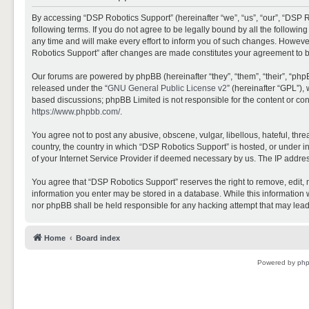
By accessing “DSP Robotics Support” (hereinafter “we”, “us”, “our”, “DSP R
following terms. If you do not agree to be legally bound by all the follo
any time and will make every effort to inform you of such changes. However,
Robotics Support” after changes are made constitutes your agreement to 
Our forums are powered by phpBB (hereinafter “they”, “them”, “their”, “ph
released under the “
GNU General Public License v2
” (hereinafter “GPL”)
based discussions; phpBB Limited is not responsible for the content or con
https://www.phpbb.com/
.
You agree not to post any abusive, obscene, vulgar, libellous, hateful, thr
country, the country in which “DSP Robotics Support” is hosted, or under i
of your Internet Service Provider if deemed necessary by us. The IP address
You agree that “DSP Robotics Support” reserves the right to remove, edit, mo
information you enter may be stored in a database. While this information w
nor phpBB shall be held responsible for any hacking attempt that may lea
Home
Board index
Powered by
ph