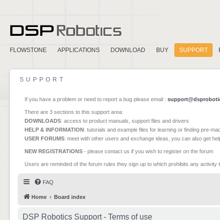
FLOWSTONE
APPLICATIONS
DOWNLOAD
BUY
SUPPORT
SUPPORT
If you have a problem or need to report a bug please email :
support@dsproboti
There are 3 sections to this support area:
DOWNLOADS
: access to product manuals, support files and drivers
HELP & INFORMATION
: tutorials and example files for learning or finding pre-m
USER FORUMS
: meet with other users and exchange ideas, you can also get he
NEW REGISTRATIONS
- please contact us if you wish to register on the forum
Users are reminded of the forum rules they sign up to which prohibits any activity 
FAQ
Home
Board index
DSP Robotics Support - Terms of use