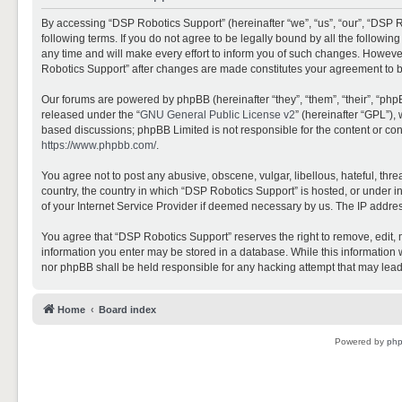
By accessing “DSP Robotics Support” (hereinafter “we”, “us”, “our”, “DSP R
following terms. If you do not agree to be legally bound by all the follo
any time and will make every effort to inform you of such changes. However,
Robotics Support” after changes are made constitutes your agreement to 
Our forums are powered by phpBB (hereinafter “they”, “them”, “their”, “ph
released under the “
GNU General Public License v2
” (hereinafter “GPL”)
based discussions; phpBB Limited is not responsible for the content or con
https://www.phpbb.com/
.
You agree not to post any abusive, obscene, vulgar, libellous, hateful, thr
country, the country in which “DSP Robotics Support” is hosted, or under i
of your Internet Service Provider if deemed necessary by us. The IP address
You agree that “DSP Robotics Support” reserves the right to remove, edit, mo
information you enter may be stored in a database. While this information w
nor phpBB shall be held responsible for any hacking attempt that may lea
Home
Board index
Powered by
ph