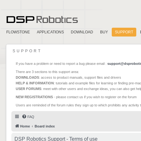
FLOWSTONE
APPLICATIONS
DOWNLOAD
BUY
SUPPORT
SUPPORT
If you have a problem or need to report a bug please email :
support@dsproboti
There are 3 sections to this support area:
DOWNLOADS
: access to product manuals, support files and drivers
HELP & INFORMATION
: tutorials and example files for learning or finding pre-m
USER FORUMS
: meet with other users and exchange ideas, you can also get he
NEW REGISTRATIONS
- please contact us if you wish to register on the forum
Users are reminded of the forum rules they sign up to which prohibits any activity 
FAQ
Home
Board index
DSP Robotics Support - Terms of use