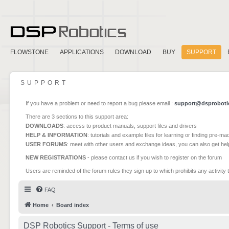
FLOWSTONE
APPLICATIONS
DOWNLOAD
BUY
SUPPORT
SUPPORT
If you have a problem or need to report a bug please email :
support@dsproboti
There are 3 sections to this support area:
DOWNLOADS
: access to product manuals, support files and drivers
HELP & INFORMATION
: tutorials and example files for learning or finding pre-m
USER FORUMS
: meet with other users and exchange ideas, you can also get he
NEW REGISTRATIONS
- please contact us if you wish to register on the forum
Users are reminded of the forum rules they sign up to which prohibits any activity 
FAQ
Home
Board index
DSP Robotics Support - Terms of use