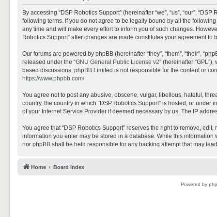
By accessing “DSP Robotics Support” (hereinafter “we”, “us”, “our”, “DSP R
following terms. If you do not agree to be legally bound by all the follo
any time and will make every effort to inform you of such changes. However,
Robotics Support” after changes are made constitutes your agreement to 
Our forums are powered by phpBB (hereinafter “they”, “them”, “their”, “ph
released under the “
GNU General Public License v2
” (hereinafter “GPL”)
based discussions; phpBB Limited is not responsible for the content or con
https://www.phpbb.com/
.
You agree not to post any abusive, obscene, vulgar, libellous, hateful, thr
country, the country in which “DSP Robotics Support” is hosted, or under i
of your Internet Service Provider if deemed necessary by us. The IP address
You agree that “DSP Robotics Support” reserves the right to remove, edit, mo
information you enter may be stored in a database. While this information w
nor phpBB shall be held responsible for any hacking attempt that may lea
Home
Board index
Powered by
ph